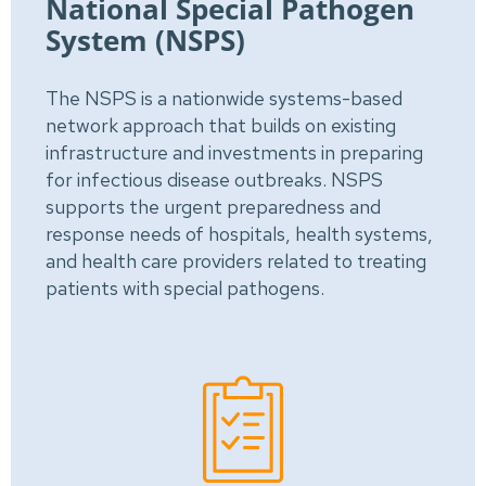
National Special Pathogen
System (NSPS)
The NSPS is a nationwide systems-based
network approach that builds on existing
infrastructure and investments in preparing
for infectious disease outbreaks. NSPS
supports the urgent preparedness and
response needs of hospitals, health systems,
and health care providers related to treating
patients with special pathogens.