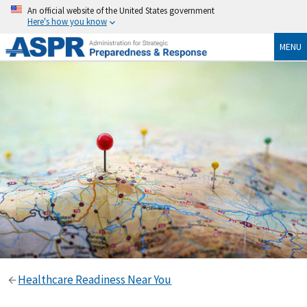
An official website of the United States government
Here's how you know
MENU
Healthcare Readiness Near You