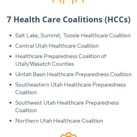
7 Health Care Coalitions (HCCs)
Salt Lake, Summit, Tooele Healthcare Coalition
Central Utah Healthcare Coalition
Healthcare Preparedness Coalition of
Utah/Wasatch Counties
Uintah Basin Healthcare Preparedness Coalition
Southeastern Utah Healthcare Preparedness
Coalition
Southwest Utah Healthcare Preparedness
Coalition
Northern Utah Healthcare Coalition