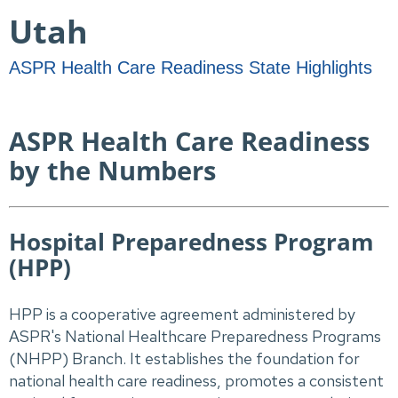
Utah
ASPR Health Care Readiness State Highlights
ASPR Health Care Readiness
by the Numbers
Hospital Preparedness Program
(HPP)
HPP is a cooperative agreement administered by
ASPR's National Healthcare Preparedness Programs
(NHPP) Branch. It establishes the foundation for
national health care readiness, promotes a consistent