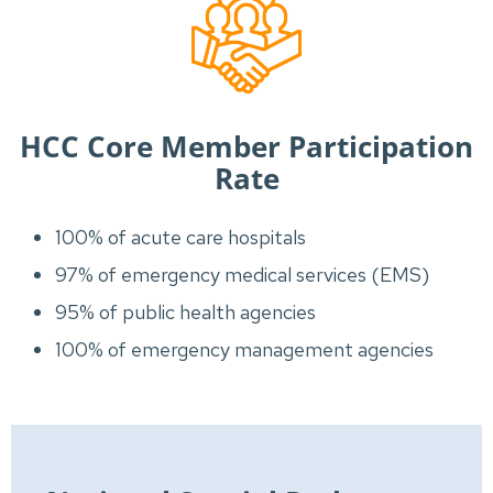
HCC Core Member Participation
Rate
100% of acute care hospitals
97% of emergency medical services (EMS)
95% of public health agencies
100% of emergency management agencies