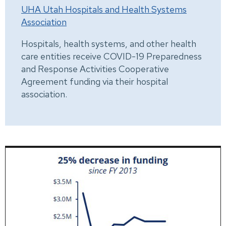
UHA Utah Hospitals and Health Systems
Association
Hospitals, health systems, and other health
care entities receive COVID-19 Preparedness
and Response Activities Cooperative
Agreement funding via their hospital
association.