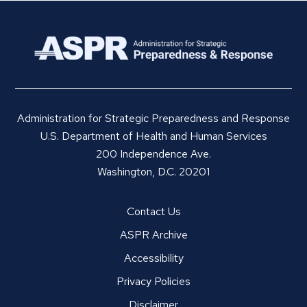
Administration for Strategic Preparedness and Response
U.S. Department of Health and Human Services
200 Independence Ave.
Washington, D.C. 20201
Contact Us
ASPR Archive
Accessibility
Privacy Policies
Disclaimer