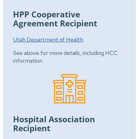
HPP Cooperative
Agreement Recipient
Utah Department of Health
See above for more details, including HCC
information.
Hospital Association
Recipient