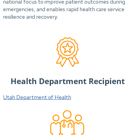
national focus to improve patient outcomes during
emergencies, and enables rapid health care service
resilience and recovery.
Health Department Recipient
Utah Department of Health