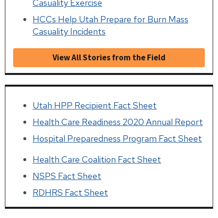
Casuality Exercise
HCCs Help Utah Prepare for Burn Mass
Casuality Incidents
View All Stories from the Field
Utah HPP Recipient Fact Sheet
Health Care Readiness 2020 Annual Report
Hospital Preparedness Program Fact Sheet
Health Care Coalition Fact Sheet
NSPS Fact Sheet
RDHRS Fact Sheet