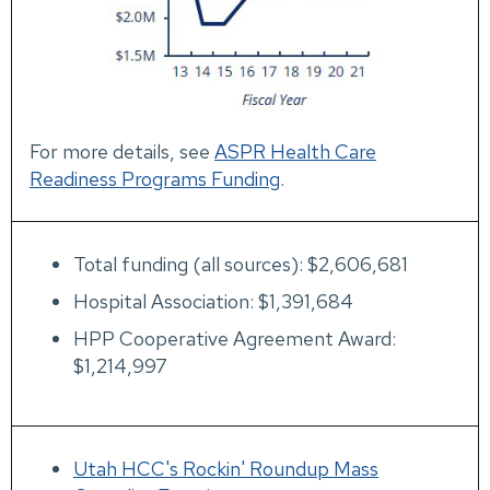
For more details, see
ASPR Health Care
Readiness Programs Funding
.
Total funding (all sources): $2,606,681
Hospital Association: $1,391,684
HPP Cooperative Agreement Award:
$1,214,997
Utah HCC's Rockin' Roundup Mass