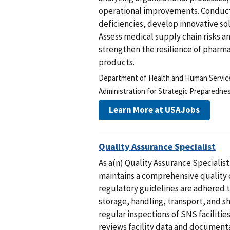
operational improvements. Conduct 
deficiencies, develop innovative s
Assess medical supply chain risks 
strengthen the resilience of pharma
products.
Department of Health and Human Servic
Administration for Strategic Preparedn
Learn More at USAJobs
Quality Assurance Specialist
As a(n) Quality Assurance Specialis
maintains a comprehensive quality
regulatory guidelines are adhered t
storage, handling, transport, and 
regular inspections of SNS faciliti
reviews facility data and documenta