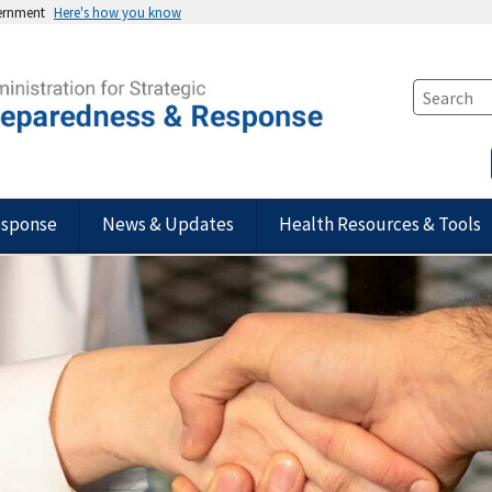
vernment
Here's how you know
esponse
News & Updates
Health Resources & Tools