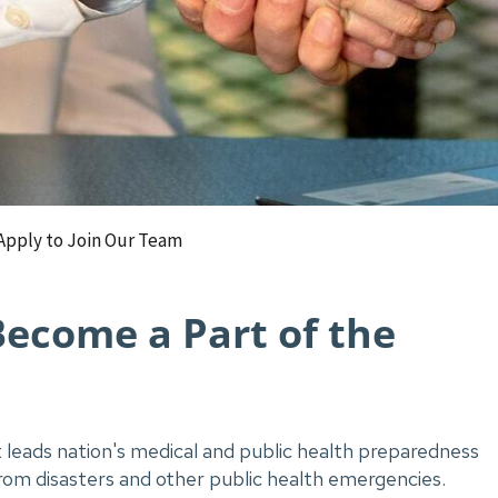
Apply to Join Our Team
Become a Part of the
leads nation's medical and public health preparedness
from disasters and other public health emergencies.