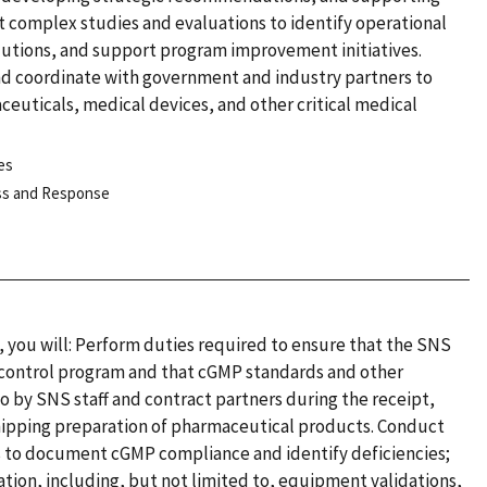
complex studies and evaluations to identify operational
olutions, and support program improvement initiatives.
and coordinate with government and industry partners to
ceuticals, medical devices, and other critical medical
es
ess and Response
t, you will: Perform duties required to ensure that the SNS
 control program and that cGMP standards and other
o by SNS staff and contract partners during the receipt,
shipping preparation of pharmaceutical products. Conduct
es to document cGMP compliance and identify deficiencies;
tion, including, but not limited to, equipment validations,