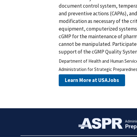
document control system, temperatu
and preventive actions (CAPAs), a
modification as necessary of the cr
equipment, computerized systems, 
cGMP for the maintenance of pharma
cannot be manipulated. Participate 
support of the cGMP Quality Syste
Department of Health and Human Servic
Administration for Strategic Preparedn
Learn More at USAJobs