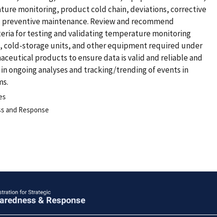
re monitoring, product cold chain, deviations, corrective
nd preventive maintenance. Review and recommend
iteria for testing and validating temperature monitoring
cold-storage units, and other equipment required under
ceutical products to ensure data is valid and reliable and
in ongoing analyses and tracking/trending of events in
ms.
es
ess and Response