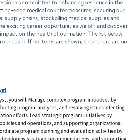
essionals committed to enhancing resilience in the
utting-edge medical countermeasures, securing our
al supply chains, stockpiling medical supplies and
e exciting career opportunities we off and discover
mpact on the health of our nation. The list below
 our team. If no items are shown, then there are no
yst
t, you will: Manage complex program initiatives by
nducting program analyses, and resolving issues affecting
tion efforts. Lead strategic program initiatives by
policies and operations, and supporting organizational
Coordinate program planning and evaluation activities by
, developing strategic recommendations, and supporting