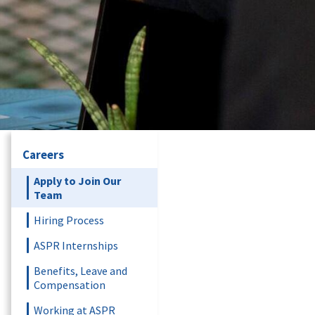
Careers
Apply to Join Our
Team
Hiring Process
ASPR Internships
Benefits, Leave and
Compensation
Working at ASPR