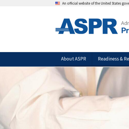
An official website of the United States go
About ASPR
Readiness & R