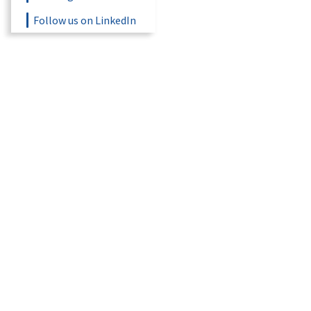
Follow us on LinkedIn