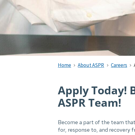
Home
About ASPR
Careers
Apply Today! 
ASPR Team!
Become a part of the team that 
for, response to, and recovery 