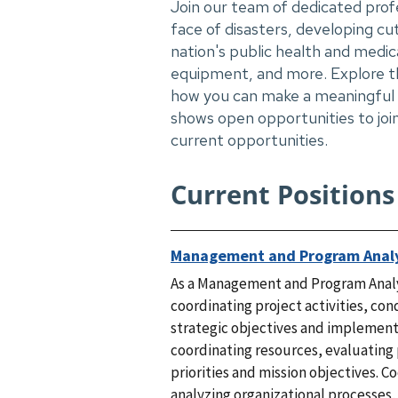
Join our team of dedicated prof
face of disasters, developing c
nation's public health and medic
equipment, and more. Explore th
how you can make a meaningful i
shows open opportunities to join
current opportunities.
Current Positions
Management and Program Anal
As a Management and Program Analys
coordinating project activities, co
strategic objectives and implementa
coordinating resources, evaluating 
priorities and mission objectives. 
analyzing organizational processes