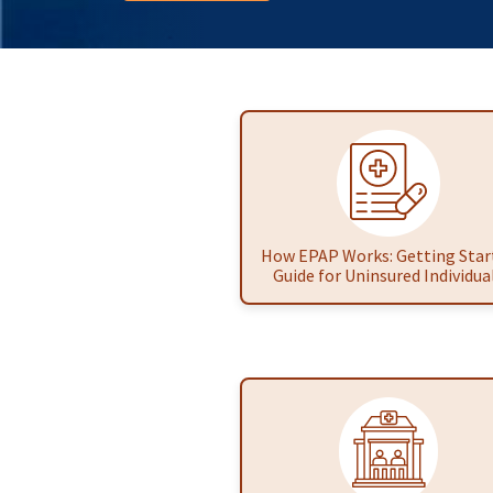
How EPAP Works: Getting Star
Guide for Uninsured Individua