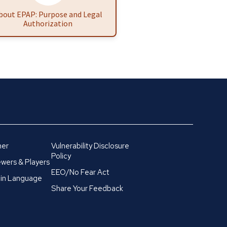
bout EPAP: Purpose and Legal
Authorization
mer
Vulnerability Disclosure
Policy
wers & Players
EEO/No Fear Act
in Language
Share Your Feedback