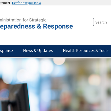
vernment
Here's how you know
esponse
News & Updates
Health Resources & Tools