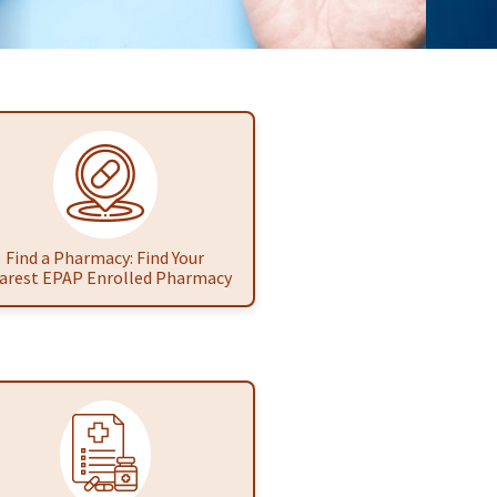
Find a Pharmacy: Find Your
arest EPAP Enrolled Pharmacy