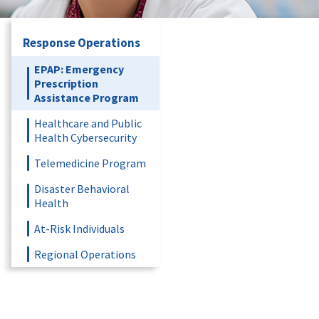
Response Operations
EPAP: Emergency
Prescription
Assistance Program
Healthcare and Public
Health Cybersecurity
Telemedicine Program
Disaster Behavioral
Health
At-Risk Individuals
Regional Operations