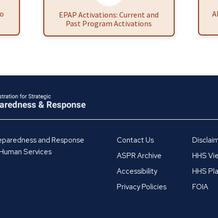
to
A
EPAP Activations: Current and
Past Program Activations
Preparedness and Response
Contact Us
Disclai
 Human Services
ASPR Archive
HHS Vie
Accessibility
HHS Pla
Privacy Policies
FOIA