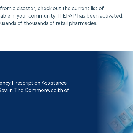
rom a disaster, check out the current list of 
ilable in your community. If EPAP has been activated, 
housands of thousands of retail pharmacies.
ncy Prescription Assistance
Bavi in The Commonwealth of