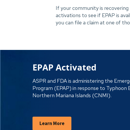
If your community is recovering f
activations to see if EPAP is ava
you can file a claim at one of t
EPAP Activated
ASPR and FDA is administering the Emerge
Program (EPAP) in response to Typhoon 
Northern Mariana Islands (CNMI).
Learn More