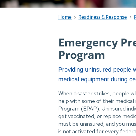
Home
Readiness & Response
Emergency Pre
Program
Providing uninsured people w
medical equipment during ce
When disaster strikes, people w
help with some of their medical
Program (EPAP). Uninsured individ
get vaccinated, or replace medic
must be uninsured, and you must
is not activated for every federa