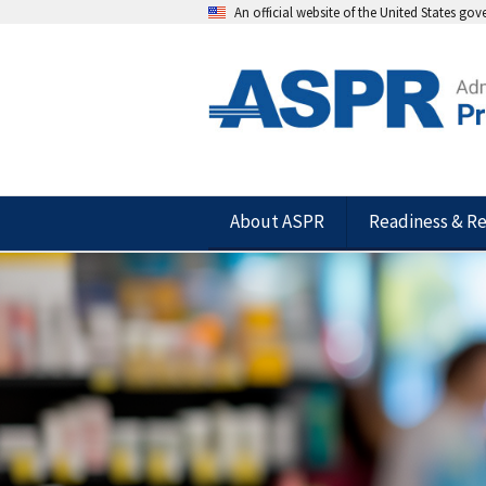
An official website of the United States go
About ASPR
Readiness & R