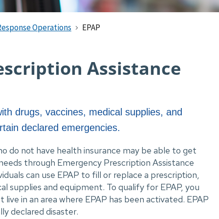
Response Operations
EPAP
scription Assistance
ith drugs, vaccines, medical supplies, and
rtain declared emergencies.
ho do not have health insurance may be able to get 
 needs through Emergency Prescription Assistance 
uals can use EPAP to fill or replace a prescription, 
al supplies and equipment. To qualify for EPAP, you 
 live in an area where EPAP has been activated. EPAP 
lly declared disaster.