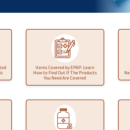
ted
Items Covered by EPAP: Learn
ls
How to Find Out If The Products
Ne
You Need Are Covered