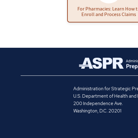
For Pharmacies: Learn How 
Enroll and Process Claims
Administration for Strategic 
U.S. Department of Health and
200 Independence Ave.
Washington, D.C. 20201