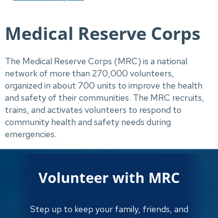
Medical Reserve Corps
The Medical Reserve Corps (MRC) is a national 
network of more than 270,000 volunteers, 
organized in about 700 units to improve the health 
and safety of their communities. The MRC recruits, 
trains, and activates volunteers to respond to 
community health and safety needs during 
emergencies.
Volunteer with MRC
Step up to keep your family, friends, and