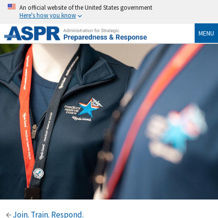
An official website of the United States government
Here's how you know
MENU
Join. Train. Respond.