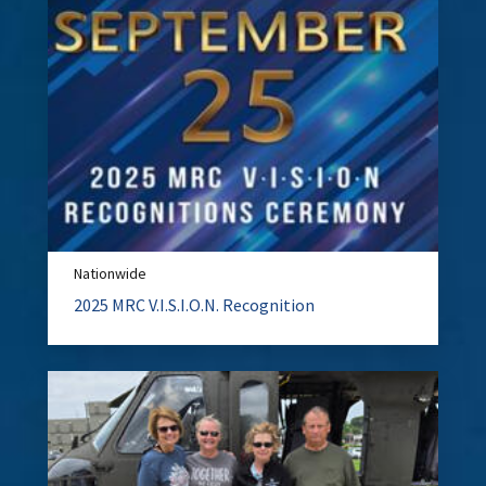
Nationwide
2025 MRC V.I.S.I.O.N. Recognition