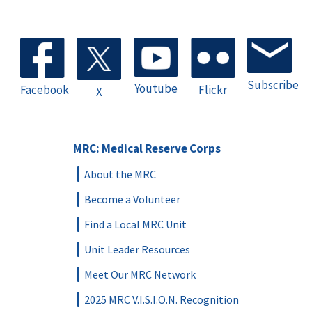
Subscribe
Youtube
Facebook
Flickr
X
MRC: Medical Reserve Corps
About the MRC
Become a Volunteer
Find a Local MRC Unit
Unit Leader Resources
Meet Our MRC Network
2025 MRC V.I.S.I.O.N. Recognition