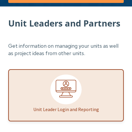
Unit Leaders and Partners
Get information on managing your units as well
as project ideas from other units.
Unit Leader Login and Reporting