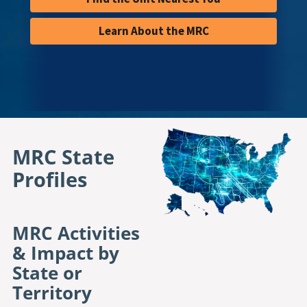
Learn About the MRC
MRC State 
Profiles
MRC Activities
& Impact by
State or
Territory