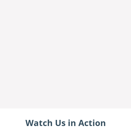
Watch Us in Action