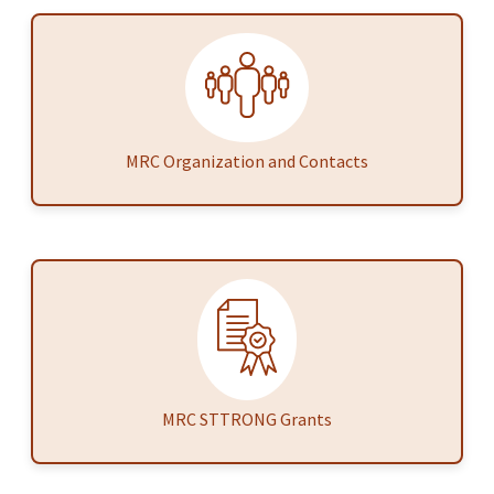
MRC Organization and Contacts
MRC STTRONG Grants