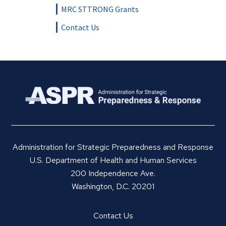
MRC STTRONG Grants
Contact Us
Administration for Strategic Preparedness and Response
U.S. Department of Health and Human Services
200 Independence Ave.
Washington, D.C. 20201
Contact Us