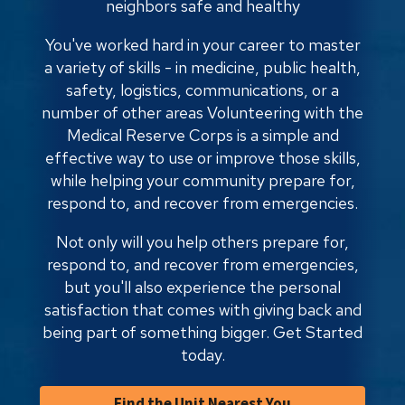
neighbors safe and healthy
You've worked hard in your career to master
a variety of skills - in medicine, public health,
safety, logistics, communications, or a
number of other areas Volunteering with the
Medical Reserve Corps is a simple and
effective way to use or improve those skills,
while helping your community prepare for,
respond to, and recover from emergencies.
Not only will you help others prepare for,
respond to, and recover from emergencies,
but you'll also experience the personal
satisfaction that comes with giving back and
being part of something bigger. Get Started
today.
Find the Unit Nearest You