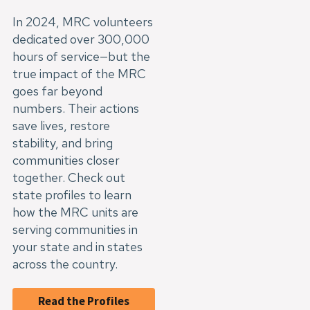
In 2024, MRC volunteers
dedicated over 300,000
hours of service—but the
true impact of the MRC
goes far beyond
numbers. Their actions
save lives, restore
stability, and bring
communities closer
together. Check out
state profiles to learn
how the MRC units are
serving communities in
your state and in states
across the country.
Read the Profiles