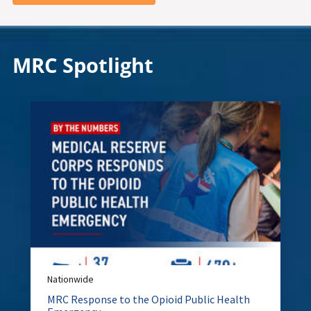
MRC Spotlight
Nationwide
MRC Response to the Opioid Public Health