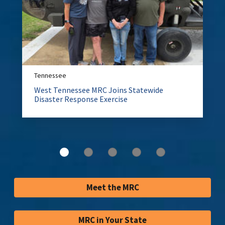
Tennessee
West Tennessee MRC Joins Statewide
Disaster Response Exercise
Meet the MRC
MRC in Your State