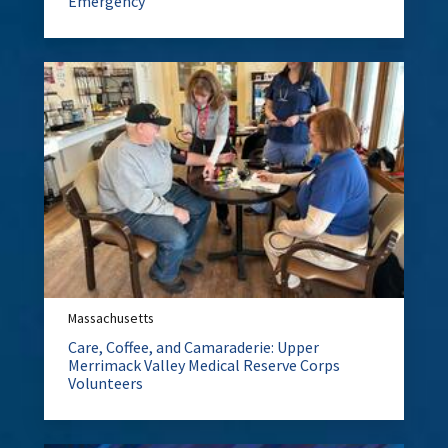
Emergency
Massachusetts
Care, Coffee, and Camaraderie: Upper
Merrimack Valley Medical Reserve Corps
Volunteers