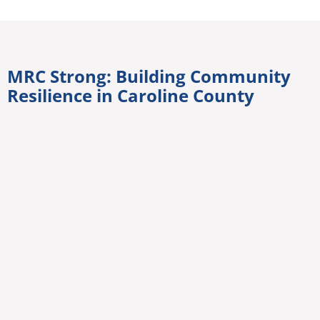
MRC Strong: Building Community
Resilience in Caroline County