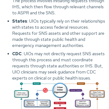
The process involves initiating requests through
IHS, which then flow through relevant channels
to ASPR and the SNS.
States
: UIOs typically rely on their relationships
with states to access federal resources.
Requests for SNS assets and other support are
made through state public health and
emergency management authorities.
CDC
: UIOs may not directly request SNS assets
through this process and must coordinate
requests through state authorities or IHS. But,
UIO clinicians may seek guidance from CDC
experts on clinical or public health issues.