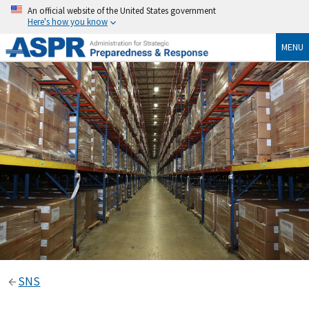
An official website of the United States government
Here's how you know
MENU
SNS