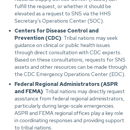
fulfill the request, or whether it should be
elevated as a request to SNS via the HHS
Secretary's Operations Center (SOC).
Centers for Disease Control and
Prevention (CDC)
: Tribal nations may seek
guidance on clinical or public health issues
through direct consultation with CDC experts.
Based on these consultations, requests for SNS
assets and other resources can be made through
the CDC Emergency Operations Center (EOC).
Federal Regional Administrators (ASPR
and FEMA)
: Tribal nations may directly request
assistance from federal regional administrators,
particularly during large-scale emergencies.
ASPR and FEMA regional offices play a key role
in coordinating responses and providing support
to tribal nations.