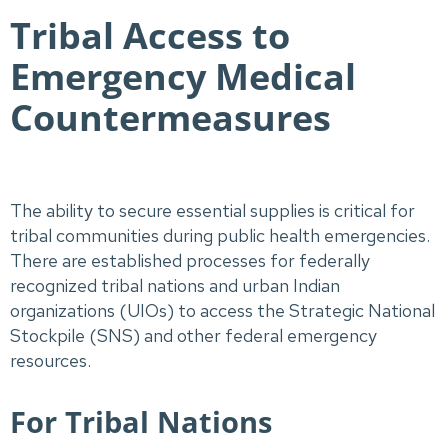
Tribal Access to
Emergency Medical
Countermeasures
The ability to secure essential supplies is critical for
tribal communities during public health emergencies.
There are established processes for federally
recognized tribal nations and urban Indian
organizations (UIOs) to access the Strategic National
Stockpile (SNS) and other federal emergency
resources.
For Tribal Nations