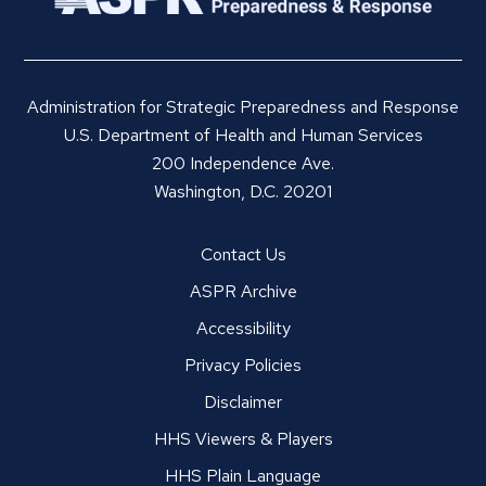
Administration for Strategic Preparedness and Response
U.S. Department of Health and Human Services
200 Independence Ave.
Washington, D.C. 20201
Contact Us
ASPR Archive
Accessibility
Privacy Policies
Disclaimer
HHS Viewers & Players
HHS Plain Language