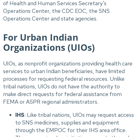
of Health and Human Services Secretary's
Operations Center, the CDC EOC, the SNS
Operations Center and state agencies.
For Urban Indian
Organizations (UIOs)
UIOs, as nonprofit organizations providing health care
services to urban Indian beneficiaries, have limited
processes for requesting federal resources. Unlike
tribal nations, UIOs do not have the authority to
make direct requests for federal assistance from
FEMA or ASPR regional administrators.
IHS
: Like tribal nations, UIOs may request access
to SNS medicines, supplies and equipment
through the EMPOC for their IHS area office.