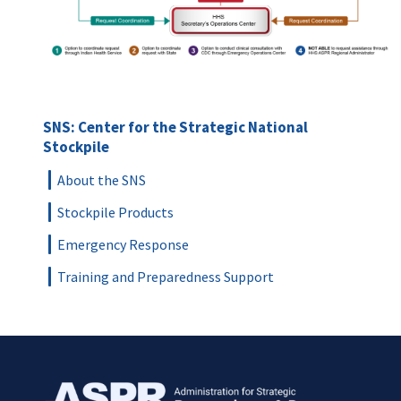
SNS: Center for the Strategic National
Stockpile
About the SNS
Stockpile Products
Emergency Response
Training and Preparedness Support