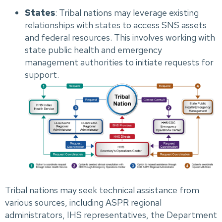
States
: Tribal nations may leverage existing
relationships with states to access SNS assets
and federal resources. This involves working with
state public health and emergency
management authorities to initiate requests for
support.
Tribal nations may seek technical assistance from
various sources, including ASPR regional
administrators, IHS representatives, the Department