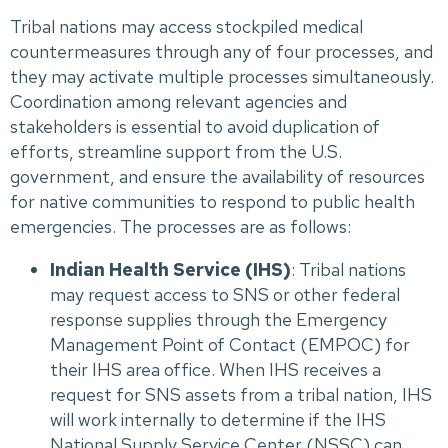
Tribal nations may access stockpiled medical
countermeasures through any of four processes, and
they may activate multiple processes simultaneously.
Coordination among relevant agencies and
stakeholders is essential to avoid duplication of
efforts, streamline support from the U.S.
government, and ensure the availability of resources
for native communities to respond to public health
emergencies. The processes are as follows:
Indian Health Service (IHS)
: Tribal nations
may request access to SNS or other federal
response supplies through the Emergency
Management Point of Contact (EMPOC) for
their IHS area office. When IHS receives a
request for SNS assets from a tribal nation, IHS
will work internally to determine if the IHS
National Supply Service Center (NSSC) can