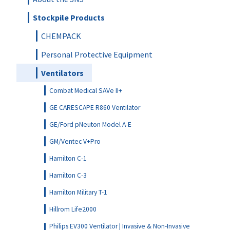
Stockpile Products
CHEMPACK
Personal Protective Equipment
Ventilators
Combat Medical SAVe II+
GE CARESCAPE R860 Ventilator
GE/Ford pNeuton Model A-E
GM/Ventec V+Pro
Hamilton C-1
Hamilton C-3
Hamilton Military T-1
Hillrom Life2000
Philips EV300 Ventilator | Invasive & Non-Invasive