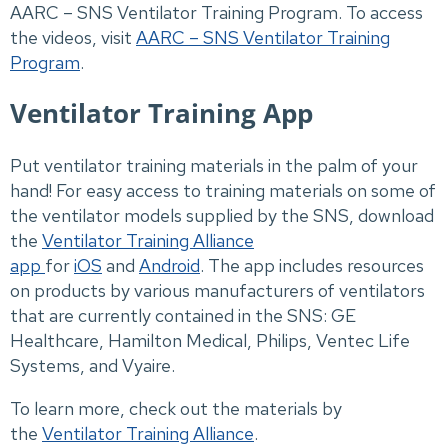
AARC – SNS Ventilator Training Program. To access
the videos, visit
AARC – SNS Ventilator Training
Program
.
Ventilator Training App
Put ventilator training materials in the palm of your
hand! For easy access to training materials on some of
the ventilator models supplied by the SNS, download
the
Ventilator Training Alliance
app
for
iOS
and
Android
. The app includes resources
on products by various manufacturers of ventilators
that are currently contained in the SNS: GE
Healthcare, Hamilton Medical, Philips, Ventec Life
Systems, and Vyaire.
To learn more, check out the materials by
the
Ventilator Training Alliance
.