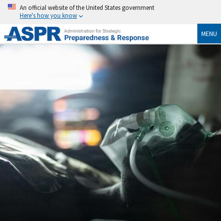
An official website of the United States government
Here's how you know
MENU