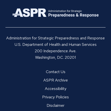
Administration for Strategic Preparedness and Response
U.S. Department of Health and Human Services
200 Independence Ave.
Washington, D.C. 20201
Contact Us
ASPR Archive
Accessibility
Privacy Policies
Disclaimer