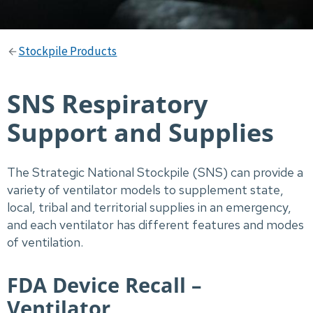
Stockpile Products
SNS Respiratory
Support and Supplies
The Strategic National Stockpile (SNS) can provide a
variety of ventilator models to supplement state,
local, tribal and territorial supplies in an emergency,
and each ventilator has different features and modes
of ventilation.
FDA Device Recall –
Ventilator