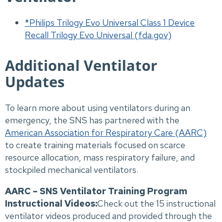
*Philips Trilogy Evo Universal Class 1 Device
Recall Trilogy Evo Universal (fda.gov)
Additional Ventilator
Updates
To learn more about using ventilators during an
emergency, the SNS has partnered with the
American Association for Respiratory Care (AARC)
to create training materials focused on scarce
resource allocation, mass respiratory failure, and
stockpiled mechanical ventilators.
AARC – SNS Ventilator Training Program
Instructional Videos:
Check out the 15 instructional
ventilator videos produced and provided through the