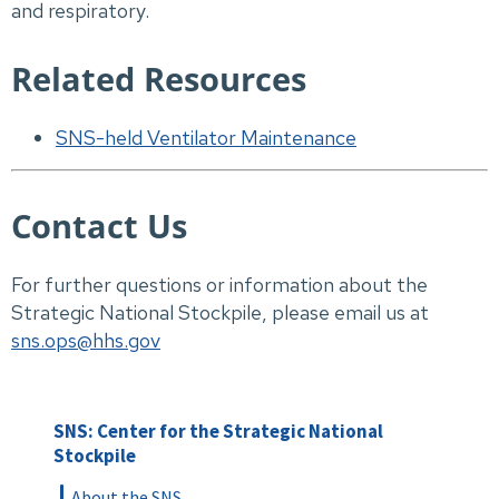
and respiratory.
Related Resources
SNS-held Ventilator Maintenance
Contact Us
For further questions or information about the
Strategic National Stockpile, please email us at
sns.ops@hhs.gov
SNS: Center for the Strategic National
Stockpile
About the SNS