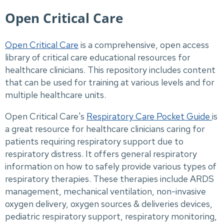
Open Critical Care
Open Critical Care
is a comprehensive, open access
library of critical care educational resources for
healthcare clinicians. This repository includes content
that can be used for training at various levels and for
multiple healthcare units.
Open Critical Care's
Respiratory Care Pocket Guide
is
a great resource for healthcare clinicians caring for
patients requiring respiratory support due to
respiratory distress. It offers general respiratory
information on how to safely provide various types of
respiratory therapies. These therapies include ARDS
management, mechanical ventilation, non-invasive
oxygen delivery, oxygen sources & deliveries devices,
pediatric respiratory support, respiratory monitoring,