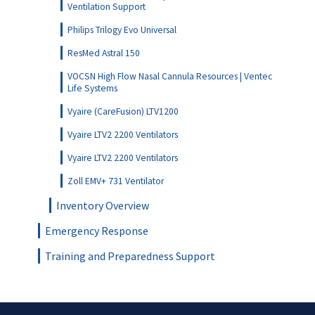
Ventilation Support
Philips Trilogy Evo Universal
ResMed Astral 150
VOCSN High Flow Nasal Cannula Resources | Ventec
Life Systems
Vyaire (CareFusion) LTV1200
Vyaire LTV2 2200 Ventilators
Vyaire LTV2 2200 Ventilators
Zoll EMV+ 731 Ventilator
Inventory Overview
Emergency Response
Training and Preparedness Support