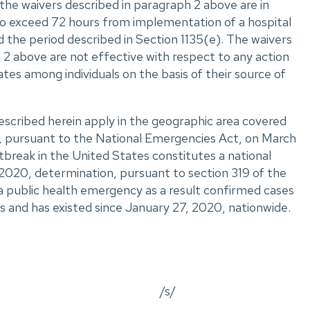
the waivers described in paragraph 2 above are in
 to exceed 72 hours from implementation of a hospital
 the period described in Section 1135(e). The waivers
 2 above are not effective with respect to any action
tes among individuals on the basis of their source of
escribed herein apply in the geographic area covered
, pursuant to the National Emergencies Act, on March
break in the United States constitutes a national
2020, determination, pursuant to section 319 of the
 a public health emergency as a result confirmed cases
s and has existed since January 27, 2020, nationwide.
/s/
_________________________________________