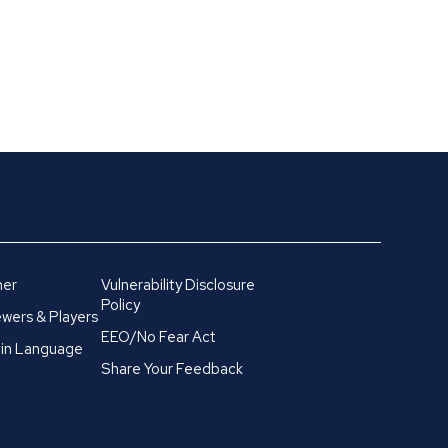
mer
Vulnerability Disclosure
Policy
wers & Players
EEO/No Fear Act
in Language
Share Your Feedback