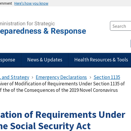
vernment
Here's how you know
esponse
News & Updates
Health Resources & Tools
, and Strategy
Emergency Declarations
Section 1135
iver of Modification of Requirements Under Section 1135 of
 of the of the Consequences of the 2019 Novel Coronavirus
cation of Requirements Under
he Social Security Act