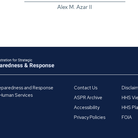
Alex M. Azar II
Preparedness and Response
Contact Us
Disclai
 Human Services
ASPR Archive
HHS Vie
Accessibility
HHS Pla
Privacy Policies
FOIA