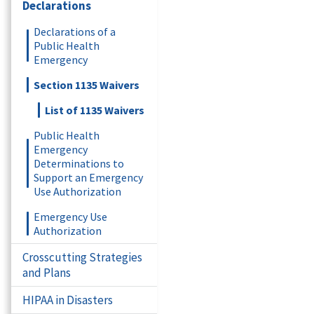
Declarations
Declarations of a
Public Health
Emergency
Section 1135 Waivers
List of 1135 Waivers
Public Health
Emergency
Determinations to
Support an Emergency
Use Authorization
Emergency Use
Authorization
Crosscutting Strategies
and Plans
HIPAA in Disasters