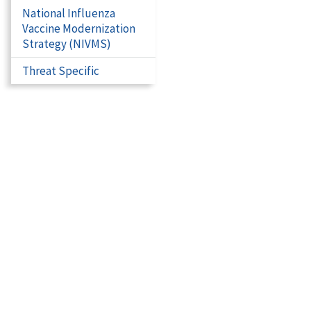
National Influenza
Vaccine Modernization
Strategy (NIVMS)
Threat Specific