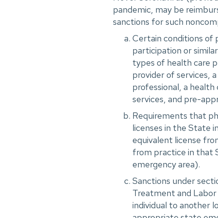
pandemic, may be reimburs
sanctions for such noncomp
Certain conditions of 
participation or simila
types of health care pr
provider of services, a
professional, a health 
services, and pre-app
Requirements that phys
licenses in the State i
equivalent license fro
from practice in that 
emergency area).
Sanctions under sect
Treatment and Labor A
individual to another 
appropriate state eme