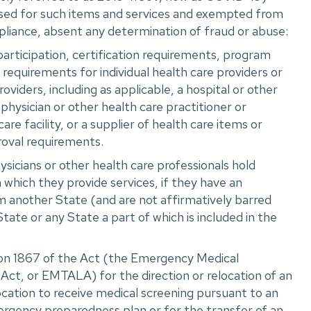
ed for such items and services and exempted from
liance, absent any determination of fraud or abuse:
participation, certification requirements, program
r requirements for individual health care providers or
oviders, including as applicable, a hospital or other
 physician or other health care practitioner or
care facility, or a supplier of health care items or
roval requirements.
icians or other health care professionals hold
n which they provide services, if they have an
m another State (and are not affirmatively barred
State or any State a part of which is included in the
ion 1867 of the Act (the Emergency Medical
ct, or EMTALA) for the direction or relocation of an
location to receive medical screening pursuant to an
rgency preparedness plan or for the transfer of an