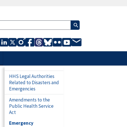
HHS Legal Authorities
Related to Disasters and
Emergencies
Amendments to the
Public Health Service
Act
Emergency