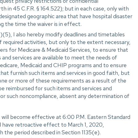
equest privacy restrictions or confidential
h in 45 C.F.R. ‌§ 164.522); but in each case, only with
 designated geographic area that have hospital disaster
g the time the waiver is in effect.
)(5), I also hereby modify deadlines and timetables
required activities, but only to the extent necessary,
rs for Medicare & Medicaid Services, to ensure that
s and services are available to meet the needs of
e Medicare, Medicaid and CHIP programs and to ensure
that furnish such items and services in good faith, but
one or more of these requirements as a result of the
 reimbursed for such items and services and
or such noncompliance, absent any determination of
 will become effective at 6:00 P.M. Eastern Standard
l have retroactive effect to March 1, 2020,
 the period described in Section 1135(e).