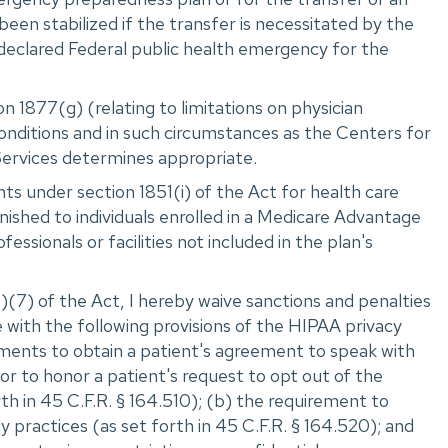
 been stabilized if the transfer is necessitated by the
declared Federal public health emergency for the
n 1877(g) (relating to limitations on physician
onditions and in such circumstances as the Centers for
ervices determines appropriate.
s under section 1851(i) of the Act for health care
nished to individuals enrolled in a Medicare Advantage
fessionals or facilities not included in the plan's
(7) of the Act, I hereby waive sanctions and penalties
 with the following provisions of the HIPAA privacy
ements to obtain a patient's agreement to speak with
r to honor a patient's request to opt out of the
orth in 45 C.F.R. ‌§ 164.510); (b) the requirement to
cy practices (as set forth in 45 C.F.R. ‌§ 164.520); and