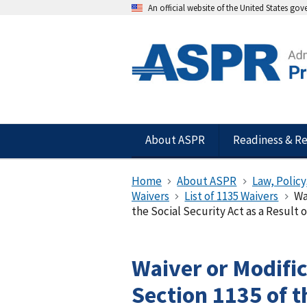
An official website of the United States go
About ASPR
Readiness & R
Home
About ASPR
Law, Policy
Waivers
List of 1135 Waivers
Wa
the Social Security Act as a Result
Waiver or Modifi
Section 1135 of t