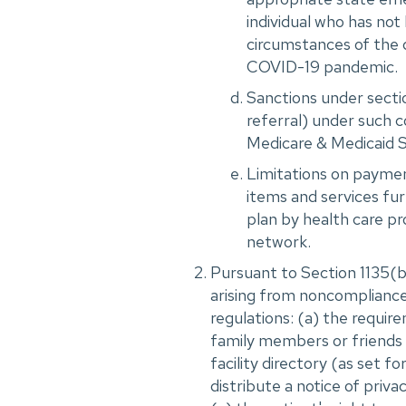
individual who has not
circumstances of the 
COVID-19 pandemic.
Sanctions under sectio
referral) under such c
Medicare & Medicaid S
Limitations on payment
items and services fur
plan by health care pro
network.
Pursuant to Section 1135(b)
arising from noncompliance
regulations: (a) the requir
family members or friends o
facility directory (as set f
distribute a notice of priva