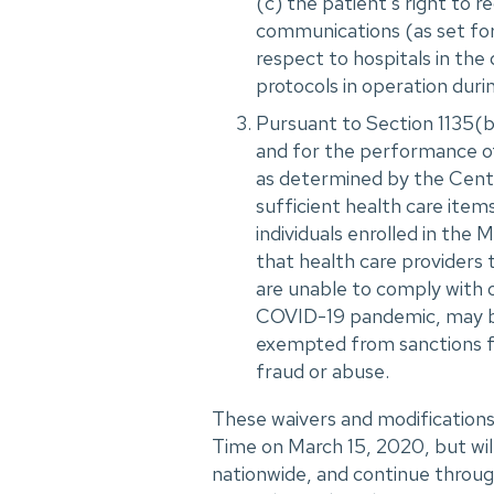
(c) the patient's right to r
communications (as set fort
respect to hospitals in the
protocols in operation durin
Pursuant to Section 1135(b
and for the performance of 
as determined by the Cente
sufficient health care item
individuals enrolled in th
that health care providers 
are unable to comply with 
COVID-19 pandemic, may be
exempted from sanctions f
fraud or abuse.
These waivers and modifications
Time on March 15, 2020, but wil
nationwide, and continue through