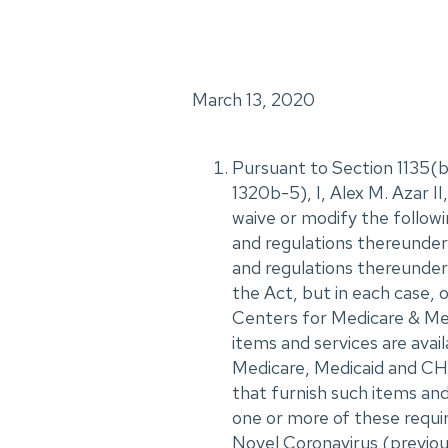
March 13, 2020
Pursuant to Section 1135(b)
1320b-5), I, Alex M. Azar 
waive or modify the followi
and regulations thereunder,
and regulations thereunder, 
the Act, but in each case, 
Centers for Medicare & Medi
items and services are avail
Medicare, Medicaid and CHI
that furnish such items and
one or more of these requi
Novel Coronavirus (previo