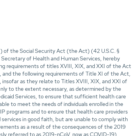
 of the Social Security Act (the Act) (42 U.S.C. ‌§
II, Secretary of Health and Human Services, hereby
ng requirements of titles XVIII, XIX, and XXI of the Act
 and the following requirements of Title XI of the Act,
insofar as they relate to Titles XVIII, XIX, and XXI of
only to the extent necessary, as determined by the
caid Services, to ensure that sufficient health care
able to meet the needs of individuals enrolled in the
P programs and to ensure that health care providers
 services in good faith, but are unable to comply with
rements as a result of the consequences of the 2019
usly referred to as 2019-nCoV, now as COVID-19)