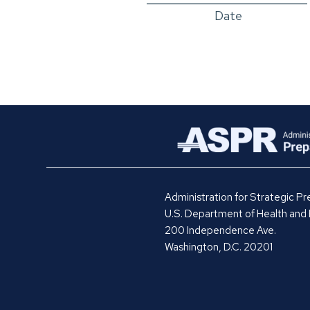
Date
Administration for Strategic 
U.S. Department of Health and
200 Independence Ave.
Washington, D.C. 20201