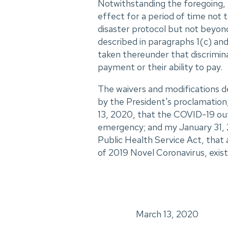
Notwithstanding the foregoing, 
effect for a period of time not
disaster protocol but not beyond
described in paragraphs 1(c) and
taken thereunder that discrimina
payment or their ability to pay.
The waivers and modifications d
by the President's proclamation
13, 2020, that the COVID-19 out
emergency; and my January 31, 
Public Health Service Act, that
of 2019 Novel Coronavirus, exist
March 13, 2020
_____________________________