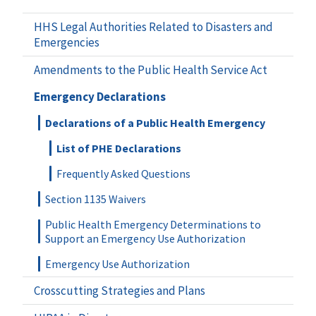
HHS Legal Authorities Related to Disasters and
Emergencies
Amendments to the Public Health Service Act
Emergency Declarations
Declarations of a Public Health Emergency
List of PHE Declarations
Frequently Asked Questions
Section 1135 Waivers
Public Health Emergency Determinations to
Support an Emergency Use Authorization
Emergency Use Authorization
Crosscutting Strategies and Plans