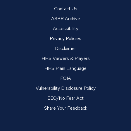
Contact Us
ASPR Archive
Accessibility
Privacy Policies
Disclaimer
HHS Viewers & Players
HHS Plain Language
FOIA
Vulnerability Disclosure Policy
EEO/No Fear Act
Share Your Feedback