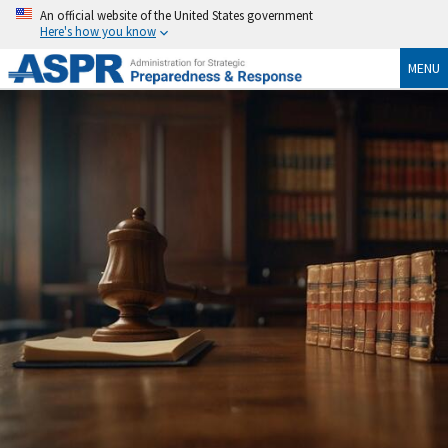
An official website of the United States government
Here's how you know
MENU