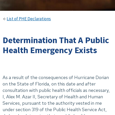
List of PHE Declarations
Determination That A Public
Health Emergency Exists
As a result of the consequences of Hurricane Dorian
on the State of Florida, on this date and after
consultation with public health officials as necessary,
I, Alex M. Azar II, Secretary of Health and Human
Services, pursuant to the authority vested in me
under section 319 of the Public Health Service Act,