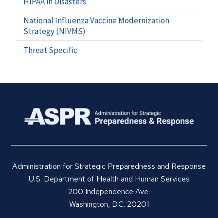
HIPAA in Disasters
National Influenza Vaccine Modernization
Strategy (NIVMS)
Threat Specific
Administration for Strategic Preparedness and Response
U.S. Department of Health and Human Services
200 Independence Ave.
Washington, D.C. 20201