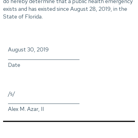
do hereby determine that a public health emergency
exists and has existed since August 28, 2019, in the
State of Florida.
August 30, 2019
_____________________________
Date
/s/
_____________________________
Alex M. Azar, II