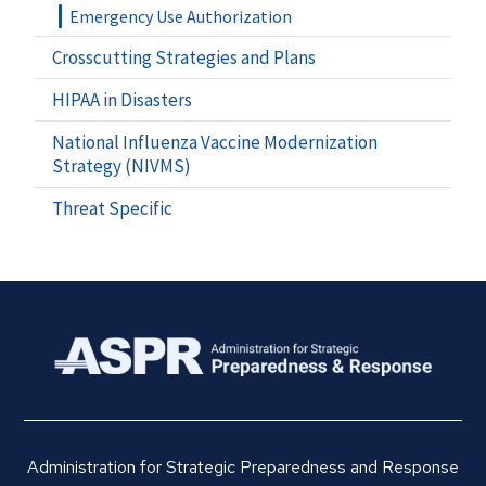
Emergency Use Authorization
Crosscutting Strategies and Plans
HIPAA in Disasters
National Influenza Vaccine Modernization
Strategy (NIVMS)
Threat Specific
Administration for Strategic Preparedness and Response