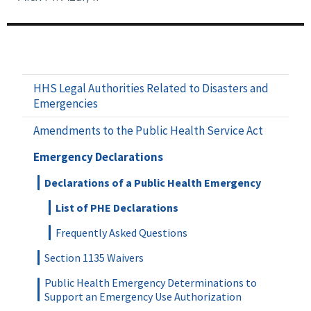
HHS Legal Authorities Related to Disasters and
Emergencies
Amendments to the Public Health Service Act
Emergency Declarations
Declarations of a Public Health Emergency
List of PHE Declarations
Frequently Asked Questions
Section 1135 Waivers
Public Health Emergency Determinations to
Support an Emergency Use Authorization