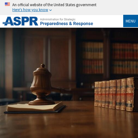
An official website of the United States government
Here's how you know
MENU