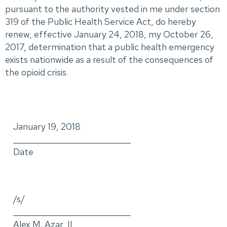
pursuant to the authority vested in me under section
319 of the Public Health Service Act, do hereby
renew, effective January 24, 2018, my October 26,
2017, determination that a public health emergency
exists nationwide as a result of the consequences of
the opioid crisis.
January 19, 2018
_____________________________
Date
/s/
_____________________________
Alex M. Azar, II