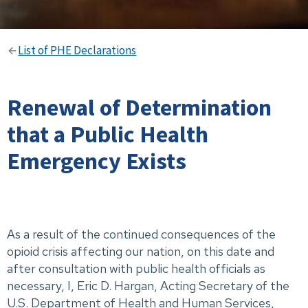
List of PHE Declarations
Renewal of Determination
that a Public Health
Emergency Exists
As a result of the continued consequences of the
opioid crisis affecting our nation, on this date and
after consultation with public health officials as
necessary, I, Eric D. Hargan, Acting Secretary of the
U.S. Department of Health and Human Services,