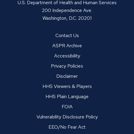
U.S. Department of Health and Human Services
200 Independence Ave.
Washington, D.C. 20201
Contact Us
ASPR Archive
Accessibility
Privacy Policies
Disclaimer
HHS Viewers & Players
HHS Plain Language
FOIA
Vulnerability Disclosure Policy
EEO/No Fear Act