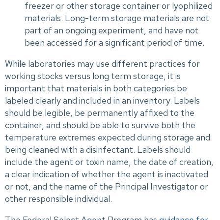
freezer or other storage container or lyophilized
materials. Long-term storage materials are not
part of an ongoing experiment, and have not
been accessed for a significant period of time.
While laboratories may use different practices for
working stocks versus long term storage, it is
important that materials in both categories be
labeled clearly and included in an inventory. Labels
should be legible, be permanently affixed to the
container, and should be able to survive both the
temperature extremes expected during storage and
being cleaned with a disinfectant. Labels should
include the agent or toxin name, the date of creation,
a clear indication of whether the agent is inactivated
or not, and the name of the Principal Investigator or
other responsible individual.
The Federal Select Agent Program has
guidance for