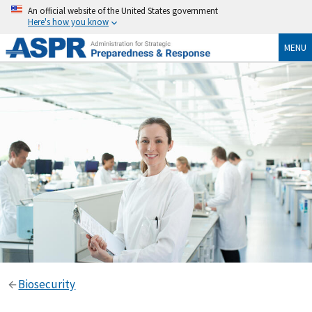
An official website of the United States government
Here's how you know
MENU
Biosecurity