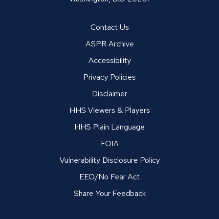
Contact Us
ASPR Archive
Accessibility
Privacy Policies
Disclaimer
HHS Viewers & Players
HHS Plain Language
FOIA
Vulnerability Disclosure Policy
EEO/No Fear Act
Share Your Feedback