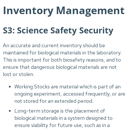
Inventory Management
S3: Science Safety Security
An accurate and current inventory should be
maintained for biological materials in the laboratory.
This is important for both biosafety reasons, and to
ensure that dangerous biological materials are not
lost or stolen.
Working Stocks are material which is part of an
ongoing experiment, accessed frequently, or are
not stored for an extended period.
Long-term storage is the placement of
biological materials in a system designed to
ensure viability for future use, such as in a