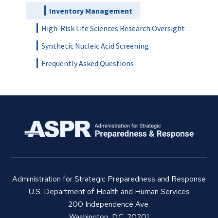
Inventory Management
High-Risk Life Sciences Research Oversight
Synthetic Nucleic Acid Screening
Frequently Asked Questions
Administration for Strategic Preparedness and Response
U.S. Department of Health and Human Services
200 Independence Ave.
Washington, D.C. 20201