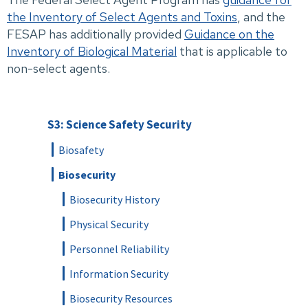
the Inventory of Select Agents and Toxins
, and the
FESAP has additionally provided
Guidance on the
Inventory of Biological Material
that is applicable to
non-select agents.
S3: Science Safety Security
Biosafety
Biosecurity
Biosecurity History
Physical Security
Personnel Reliability
Information Security
Biosecurity Resources