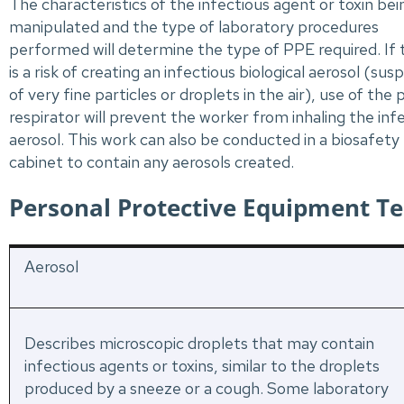
The characteristics of the infectious agent or toxin bei
manipulated and the type of laboratory procedures
performed will determine the type of PPE required. If 
is a risk of creating an infectious biological aerosol (sus
of very fine particles or droplets in the air), use of the
respirator will prevent the worker from inhaling the inf
aerosol. This work can also be conducted in a biosafety
cabinet to contain any aerosols created.
Personal Protective Equipment T
Aerosol
Describes microscopic droplets that may contain
infectious agents or toxins, similar to the droplets
produced by a sneeze or a cough. Some laboratory