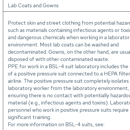
Lab Coats and Gowns
Protect skin and street clothing from potential hazar
such as materials containing infectious agents or toxi
and dangerous chemicals when working in a laborator
environment. Most lab coats can be washed and
decontaminated. Gowns, on the other hand, are usua
disposed of with other contaminated waste.
PPE for work in a BSL-4 suit laboratory includes the
of a positive pressure suit connected to a HEPA filte
airline. The positive pressure suit completely isolates
laboratory worker from the laboratory environment,
ensuring there is no contact with potentially hazardo
material (e.g., infectious agents and toxins). Laborat
personnel who work in positive pressure suits require
significant training.
For more information on BSL-4 suits, see: