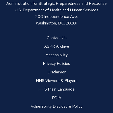
Administration for Strategic Preparedness and Response
U.S. Department of Health and Human Services
200 Independence Ave.
Washington, D.C. 20201
Contact Us
ASPR Archive
Accessibility
Privacy Policies
Disclaimer
HHS Viewers & Players
HHS Plain Language
FOIA
Vulnerability Disclosure Policy