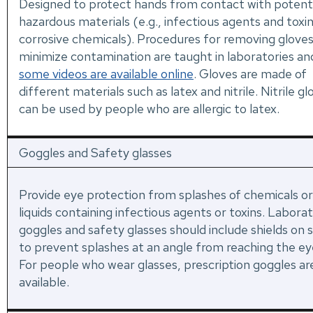
Designed to protect hands from contact with potenti
hazardous materials (e.g., infectious agents and toxin
corrosive chemicals). Procedures for removing gloves
minimize contamination are taught in laboratories an
some videos are available online
. Gloves are made of
different materials such as latex and nitrile. Nitrile gl
can be used by people who are allergic to latex.
Goggles and Safety glasses
Provide eye protection from splashes of chemicals or
liquids containing infectious agents or toxins. Labora
goggles and safety glasses should include shields on s
to prevent splashes at an angle from reaching the ey
For people who wear glasses, prescription goggles ar
available.