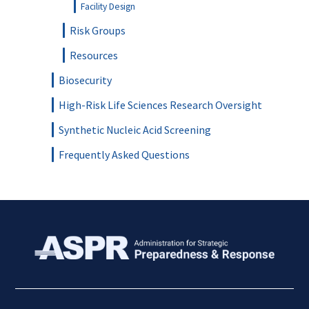
Facility Design
Risk Groups
Resources
Biosecurity
High-Risk Life Sciences Research Oversight
Synthetic Nucleic Acid Screening
Frequently Asked Questions