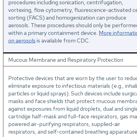
procedures including sonication, centrifugation,
vortexing, flow cytometry, fluorescence-activated ce
sorting (FACS) and homogenization can produce
aerosols. These procedures should only be performe
within a primary containment device.
More informati
on aerosols
is available from CDC.
Mucous Membrane and Respiratory Protection
Protective devices that are worn by the user to redu
eliminate exposure to infectious materials (e.g., inhal
particles or liquid sprays). Such devices include surgic
masks and face shields that protect mucous membr
against exposures from liquid droplets, dual and singl
cartridge half-mask and full-face respirators, gas ma
powered air-purifying respirators, supplied-air
respirators, and self-contained breathing apparatus