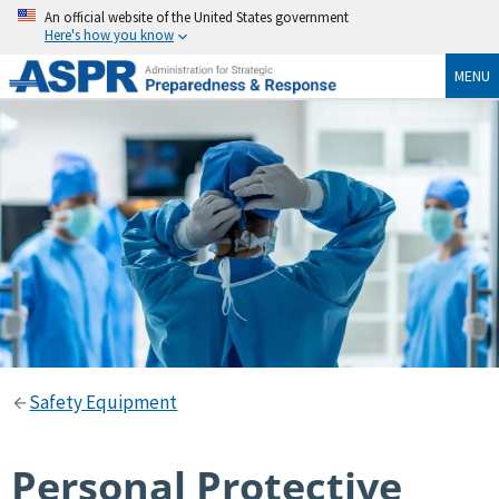
An official website of the United States government
Here's how you know
MENU
Safety Equipment
Personal Protective