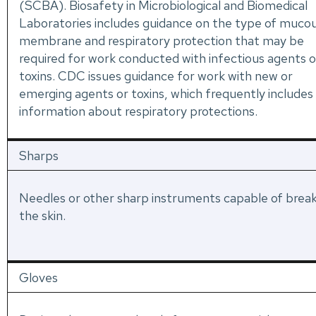
(SCBA). Biosafety in Microbiological and Biomedical
Laboratories includes guidance on the type of muco
membrane and respiratory protection that may be
required for work conducted with infectious agents o
toxins. CDC issues guidance for work with new or
emerging agents or toxins, which frequently includes
information about respiratory protections.
Sharps
Needles or other sharp instruments capable of brea
the skin.
Gloves