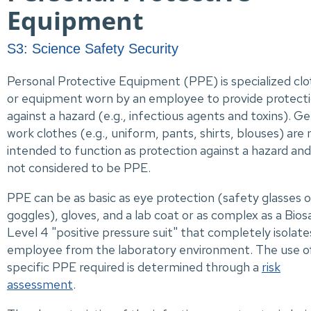
Equipment
S3: Science Safety Security
Personal Protective Equipment (PPE) is specialized clo
or equipment worn by an employee to provide protect
against a hazard (e.g., infectious agents and toxins). G
work clothes (e.g., uniform, pants, shirts, blouses) are 
intended to function as protection against a hazard and
not considered to be PPE.
PPE can be as basic as eye protection (safety glasses o
goggles), gloves, and a lab coat or as complex as a Bios
Level 4 "positive pressure suit" that completely isolate
employee from the laboratory environment. The use o
specific PPE required is determined through a
risk
assessment
.