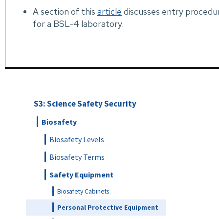
A section of this
article
discusses entry procedu
for a BSL-4 laboratory.
S3: Science Safety Security
Biosafety
Biosafety Levels
Biosafety Terms
Safety Equipment
Biosafety Cabinets
Personal Protective Equipment