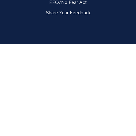
EEO/No Fear Act
Share Your Feedback