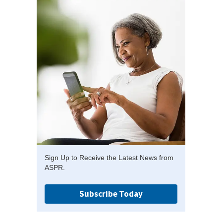
Sign Up to Receive the Latest News from
ASPR.
Subscribe Today