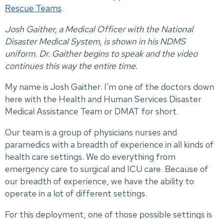
Rescue Teams
.
Josh Gaither, a Medical Officer with the National
Disaster Medical System, is shown in his NDMS
uniform. Dr. Gaither begins to speak and the video
continues this way the entire time.
My name is Josh Gaither. I'm one of the doctors down
here with the Health and Human Services Disaster
Medical Assistance Team or DMAT for short.
Our team is a group of physicians nurses and
paramedics with a breadth of experience in all kinds of
health care settings. We do everything from
emergency care to surgical and ICU care. Because of
our breadth of experience, we have the ability to
operate in a lot of different settings.
For this deployment, one of those possible settings is