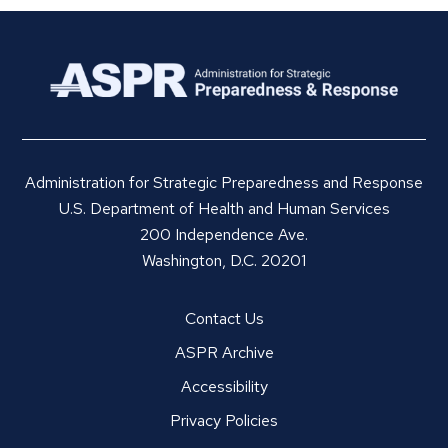
Administration for Strategic Preparedness and Response
U.S. Department of Health and Human Services
200 Independence Ave.
Washington, D.C. 20201
Contact Us
ASPR Archive
Accessibility
Privacy Policies