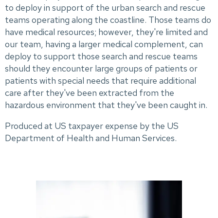
to deploy in support of the urban search and rescue
teams operating along the coastline. Those teams do
have medical resources; however, they're limited and
our team, having a larger medical complement, can
deploy to support those search and rescue teams
should they encounter large groups of patients or
patients with special needs that require additional
care after they've been extracted from the
hazardous environment that they've been caught in.
Produced at US taxpayer expense by the US
Department of Health and Human Services.