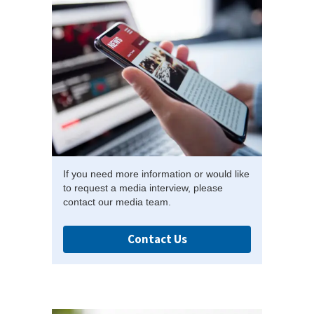
If you need more information or would like
to request a media interview, please
contact our media team.
Contact Us