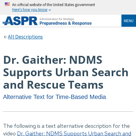
An official website of the United States government
Here's how you know
MENU
Alt Descriptions
Dr. Gaither: NDMS
Supports Urban Search
and Rescue Teams
Alternative Text for Time-Based Media
The following is a text alternative description for the
video
Dr. Gaither: NDMS Supports Urban Search and