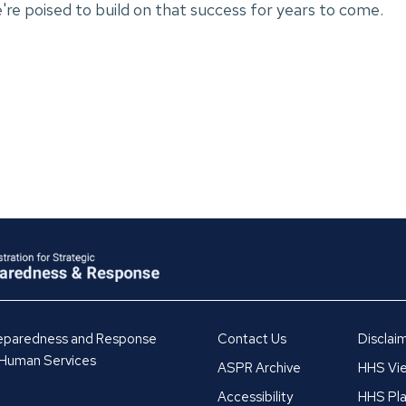
we're poised to build on that success for years to come.
Preparedness and Response
Contact Us
Disclai
 Human Services
ASPR Archive
HHS Vie
Accessibility
HHS Pla