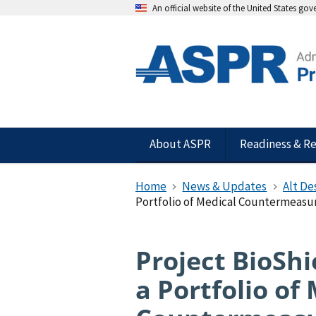
An official website of the United States go
About ASPR
Readiness & R
Home
News & Updates
Alt De
Portfolio of Medical Countermeasu
Project BioShi
a Portfolio of