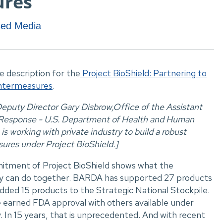
ures
ased Media
ve description for the
Project BioShield: Partnering to
untermeasures
.
puty Director Gary Disbrow,Office of the Assistant
 Response - U.S. Department of Health and Human
s working with private industry to build a robust
ures under Project BioShield.]
tment of Project BioShield shows what the
ry can do together. BARDA has supported 27 products
dded 15 products to the Strategic National Stockpile.
 earned FDA approval with others available under
In 15 years, that is unprecedented. And with recent