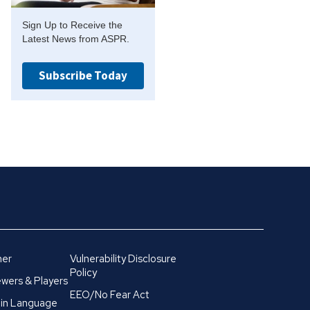
Sign Up to Receive the
Latest News from ASPR.
Subscribe Today
mer
Vulnerability Disclosure
Policy
wers & Players
EEO/No Fear Act
in Language