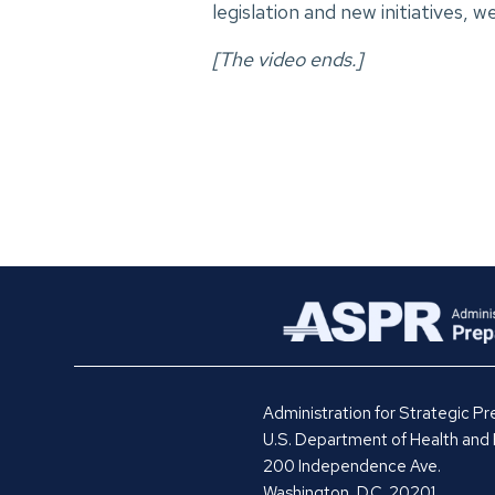
legislation and new initiatives, 
[The video ends.]
Administration for Strategic 
U.S. Department of Health and
200 Independence Ave.
Washington, D.C. 20201