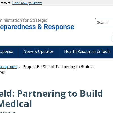
vernment
Here's how you know
esponse
News & Updates
Health Resources & Tools
scriptions
Project BioShield: Partnering to Build a
res
eld: Partnering to Build
 Medical