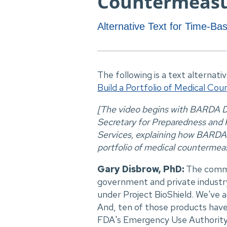
Countermeas
Alternative Text for Time-B
The following is a text alternati
Build a Portfolio of Medical Co
[The video begins with BARDA De
Secretary for Preparedness and
Services, explaining how BARDA i
portfolio of medical countermeas
Gary Disbrow, PhD:
The commi
government and private indust
under Project BioShield. We've a
And, ten of those products have
FDA's Emergency Use Authority. 