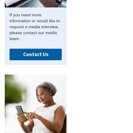
If you need more
information or would like to
request a media interview,
please contact our media
team.
Contact Us