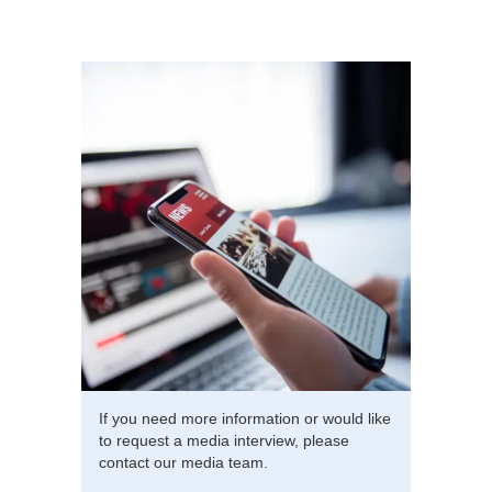
If you need more information or would like
to request a media interview, please
contact our media team.