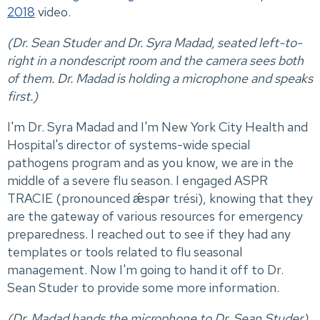
2018
video.
(Dr. Sean Studer and Dr. Syra Madad, seated left-to-
right in a nondescript room and the camera sees both
of them. Dr. Madad is holding a microphone and speaks
first.)
I'm Dr. Syra Madad and I'm New York City Health and
Hospital's director of systems-wide special
pathogens program and as you know, we are in the
middle of a severe flu season. I engaged ASPR
TRACIE (pronounced ǽspər trési), knowing that they
are the gateway of various resources for emergency
preparedness. I reached out to see if they had any
templates or tools related to flu seasonal
management. Now I'm going to hand it off to Dr.
Sean Studer to provide some more information.
(Dr. Madad hands the microphone to Dr. Sean Studer).