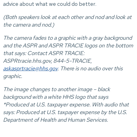
advice about what we could do better.
(Both speakers look at each other and nod and look at
the camera and nod.)
The camera fades to a graphic with a gray background
and the ASPR and ASPR TRACIE logos on the bottom
that says: Contact ASPR TRACIE:
ASPRtracie.hhs.gov, 844-5-TRACIE,
askasprtracie@hhs.gov
. There is no audio over this
graphic.
The image changes to another image – black
background with a white HHS logo that says
*Produced at U.S. taxpayer expense. With audio that
says: Produced at U.S. taxpayer expense by the U.S.
Department of Health and Human Services.