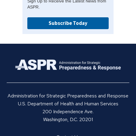
Sign Up to Receive the Latest News from
ASPR.
Subscribe Today
Administration for Strategic Preparedness and Response
U.S. Department of Health and Human Services
200 Independence Ave.
Washington, D.C. 20201