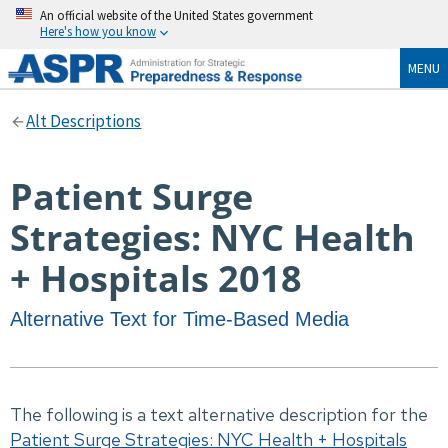
An official website of the United States government
Here's how you know
MENU
Alt Descriptions
Patient Surge
Strategies: NYC Health
+ Hospitals 2018
Alternative Text for Time-Based Media
The following is a text alternative description for the
Patient Surge Strategies: NYC Health + Hospitals