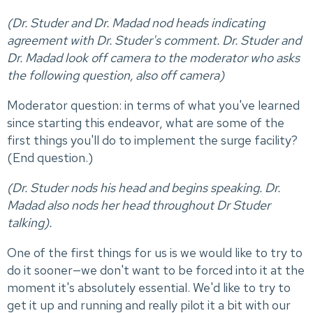
(Dr. Studer and Dr. Madad nod heads indicating
agreement with Dr. Studer's comment. Dr. Studer and
Dr. Madad look off camera to the moderator who asks
the following question, also off camera)
Moderator question: in terms of what you've learned
since starting this endeavor, what are some of the
first things you'll do to implement the surge facility?
(End question.)
(Dr. Studer nods his head and begins speaking. Dr.
Madad also nods her head throughout Dr Studer
talking).
One of the first things for us is we would like to try to
do it sooner—we don't want to be forced into it at the
moment it's absolutely essential. We'd like to try to
get it up and running and really pilot it a bit with our