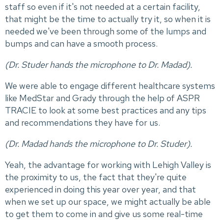
staff so even if it's not needed at a certain facility,
that might be the time to actually try it, so when it is
needed we've been through some of the lumps and
bumps and can have a smooth process.
(Dr. Studer hands the microphone to Dr. Madad).
We were able to engage different healthcare systems
like MedStar and Grady through the help of ASPR
TRACIE to look at some best practices and any tips
and recommendations they have for us.
(Dr. Madad hands the microphone to Dr. Studer).
Yeah, the advantage for working with Lehigh Valley is
the proximity to us, the fact that they're quite
experienced in doing this year over year, and that
when we set up our space, we might actually be able
to get them to come in and give us some real-time