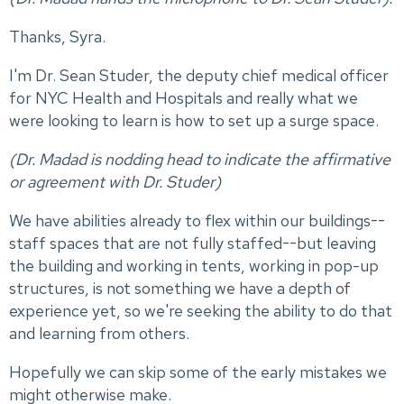
Thanks, Syra.
I'm Dr. Sean Studer, the deputy chief medical officer
for NYC Health and Hospitals and really what we
were looking to learn is how to set up a surge space.
(Dr. Madad is nodding head to indicate the affirmative
or agreement with Dr. Studer)
We have abilities already to flex within our buildings--
staff spaces that are not fully staffed--but leaving
the building and working in tents, working in pop-up
structures, is not something we have a depth of
experience yet, so we're seeking the ability to do that
and learning from others.
Hopefully we can skip some of the early mistakes we
might otherwise make.