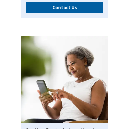
Contact Us