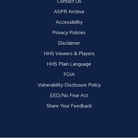
Contact Us
ASPR Archive
Accessibility
Privacy Policies
Disclaimer
HHS Viewers & Players
HHS Plain Language
FOIA
Vulnerability Disclosure Policy
EEO/No Fear Act
Share Your Feedback