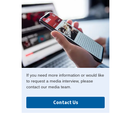
If you need more information or would like
to request a media interview, please
contact our media team.
Contact Us