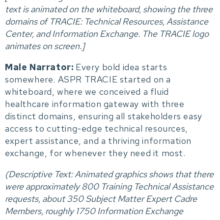
t
ext is animated on the whiteboard, showing the three
domains of TRACIE: Technical Resources, Assistance
Center, and Information Exchange. The TRACIE logo
animates on screen.]
Male Narrator:
Every bold idea starts
somewhere. ASPR TRACIE started on a
whiteboard, where we conceived a fluid
healthcare information gateway with three
distinct domains, ensuring all stakeholders easy
access to cutting-edge technical resources,
expert assistance, and a thriving information
exchange, for whenever they need it most.
(Descriptive Text: A
nimated graphics shows that there
were approximately 800 Training Technical Assistance
requests, about 350 Subject Matter Expert Cadre
Members, roughly 1750 Information Exchange