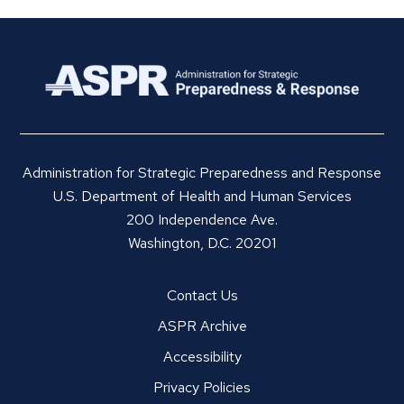
Administration for Strategic Preparedness and Response
U.S. Department of Health and Human Services
200 Independence Ave.
Washington, D.C. 20201
Contact Us
ASPR Archive
Accessibility
Privacy Policies