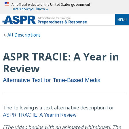
An official website of the United States government
Here's how you know
MENU
Alt Descriptions
ASPR TRACIE: A Year in
Review
Alternative Text for Time-Based Media
The following is a text alternative description for
ASPR TRAC IE: A Year in Review
.
[The video begins with an animated whiteboard. The