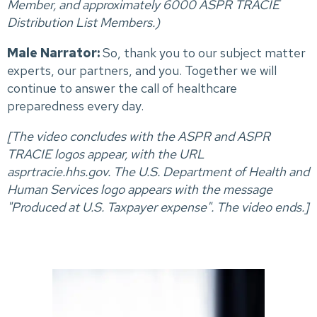
Member, and approximately 6000 ASPR TRACIE
Distribution List Members.)
Male Narrator:
So, thank you to our subject matter
experts, our partners, and you. Together we will
continue to answer the call of healthcare
preparedness every day.
[The video concludes with the ASPR and ASPR
TRACIE logos appear, with the URL
asprtracie.hhs.gov.
The U.S. Department of Health and
Human Services logo appears with the message
"Produced at U.S. Taxpayer expense".
The video ends.]