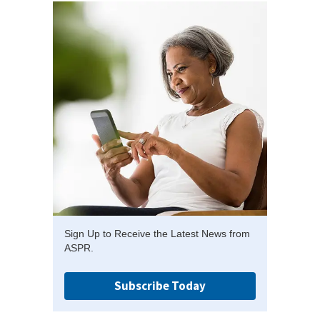
Sign Up to Receive the Latest News from
ASPR.
Subscribe Today