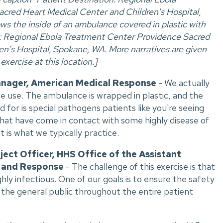
cred Heart Medical Center and Children's Hospital,
s the inside of an ambulance covered in plastic with
n: Regional Ebola Treatment Center Providence Sacred
n's Hospital, Spokane, WA. More narratives are given
xercise at this location.]
anager, American Medical Response
- We actually
e use. The ambulance is wrapped in plastic, and the
 for is special pathogens patients like you're seeing
that have come in contact with some highly disease of
t is what we typically practice.
ject Officer, HHS Office of the Assistant
 and Response
- The challenge of this exercise is that
hly infectious. One of our goals is to ensure the safety
f the general public throughout the entire patient