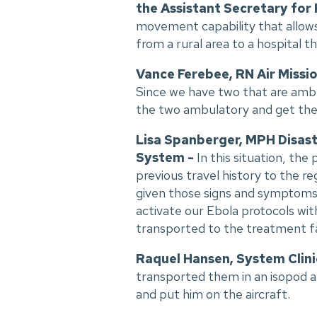
the Assistant Secretary for
movement capability that allows 
from a rural area to a hospital t
Vance Ferebee, RN Air Missio
Since we have two that are ambul
the two ambulatory and get th
Lisa Spanberger, MPH Disast
System -
In this situation, th
previous travel history to the r
given those signs and symptoms, 
activate our Ebola protocols wit
transported to the treatment fac
Raquel Hansen, System Clini
transported them in an isopod an
and put him on the aircraft.