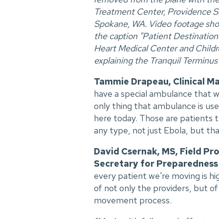
Treatment Center, Providence Sa
Spokane, WA. Video footage show
the caption "Patient Destinatio
Heart Medical Center and Childre
explaining the Tranquil Terminus e
Tammie Drapeau, Clinical M
have a special ambulance that w
only thing that ambulance is used
here today. Those are patients 
any type, not just Ebola, but tha
David Csernak, MS, Field Pro
Secretary for Preparedness
every patient we're moving is hig
of not only the providers, but o
movement process.