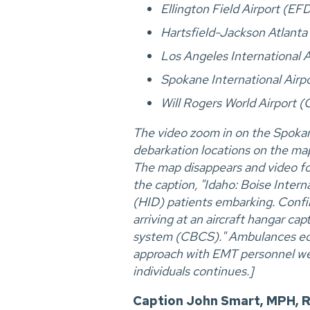
Ellington Field Airport (EF
Hartsfield-Jackson Atlanta 
Los Angeles International 
Spokane International Air
Will Rogers World Airport 
The video zoom in on the Spokan
debarkation locations on the map
The map disappears and video foo
the caption, "Idaho: Boise Intern
(HID) patients embarking. Confirm
arriving at an aircraft hangar c
system (CBCS)." Ambulances equi
approach with EMT personnel wear
individuals continues.]
Caption John Smart, MPH, R