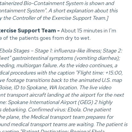
ntainerized Bio-Containment System is shown and
ntainment System". A short explanation about this
by the Controller of the Exercise Support Team.]
xercise Support Team -
About 15 minutes in I'm
ne of the patients goes from dry to wet.
ola Stages – Stage 1: influenza-like illness; Stage 2:
"wet" gastrointestinal symptoms (vomiting diarrhea);
eeding, multiorgan failure. As the video continues, a
cal procedures with the caption "Flight time: +15:00,
live footage transitions back to the animated U.S. map
oise, ID to Spokane, WA location. The live video
 transport aircraft landing at the airport for the next
ne: Spokane International Airport (GEG) 2 highly
s debarking. Confirmed virus: Ebola. One patient
the plane, the Medical transport team prepares for
nd medical transport teams are waiting. The patient is
 caption "Patient Destination: Regional Ebola