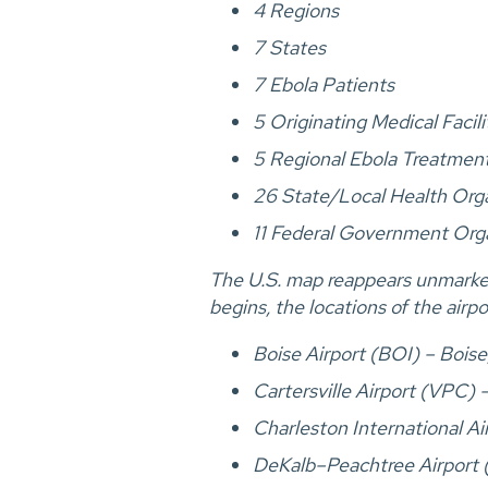
4 Regions
7 States
7 Ebola Patients
5 Originating Medical Facili
5 Regional Ebola Treatmen
26 State/Local Health Org
11 Federal Government Org
The U.S. map reappears unmarked 
begins, the locations of the airp
Boise Airport (BOI) – Boise
Cartersville Airport (VPC) –
Charleston International A
DeKalb–Peachtree Airport 