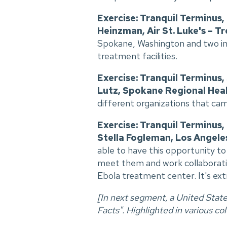
Exercise: Tranquil Terminus
Heinzman, Air St. Luke's – Tr
Spokane, Washington and two in 
treatment facilities.
Exercise: Tranquil Terminus
Lutz, Spokane Regional Heal
different organizations that ca
Exercise: Tranquil Terminus,
Stella Fogleman, Los Angele
able to have this opportunity t
meet them and work collaborative
Ebola treatment center. It's ex
[In next segment, a United Stat
Facts". Highlighted in various colo