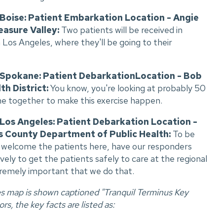
, Boise: Patient Embarkation Location - Angie
easure Valley:
Two patients will be received in
Los Angeles, where they'll be going to their
, Spokane: Patient DebarkationLocation - Bob
th District:
You know, you're looking at probably 50
me together to make this exercise happen.
 Los Angeles: Patient Debarkation Location -
s County Department of Public Health:
To be
o welcome the patients here, have our responders
ly to get the patients safely to care at the regional
tremely important that we do that.
es map is shown captioned "Tranquil Terminus Key
rs, the key facts are listed as: