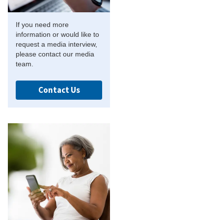
If you need more
information or would like to
request a media interview,
please contact our media
team.
Contact Us