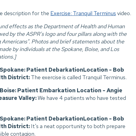
ve description for the
Exercise: Tranquil Terminus
video.
ound effects as the Department of Health and Human
ed by the ASPR's logo and four pillars along with the
ng Americans". Photos and brief statements about the
made by individuals at the Spokane, Boise, and Los
tions.]
, Spokane: Patient DebarkationLocation - Bob
th District:
The exercise is called Tranquil Terminus.
, Boise: Patient Embarkation Location - Angie
easure Valley:
We have 4 patients who have tested
, Spokane: Patient DebarkationLocation - Bob
th District:
It's a neat opportunity to both prepare
sible contagion.