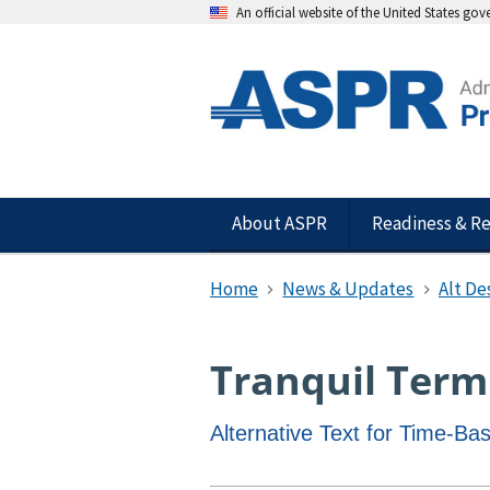
An official website of the United States go
About ASPR
Readiness & R
Home
News & Updates
Alt De
Tranquil Term
Alternative Text for Time-B