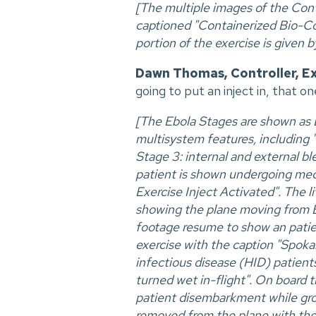
[The multiple images of the Co
captioned "Containerized Bio-Co
portion of the exercise is given 
Dawn Thomas, Controller, E
going to put an inject in, that o
[The Ebola Stages are shown as Eb
multisystem features, including 
Stage 3: internal and external bl
patient is shown undergoing medi
Exercise Inject Activated". The 
showing the plane moving from B
footage resume to show an patient
exercise with the caption "Spoka
infectious disease (HID) patient
turned wet in-flight". On board 
patient disembarkment while grou
removed from the plane with the