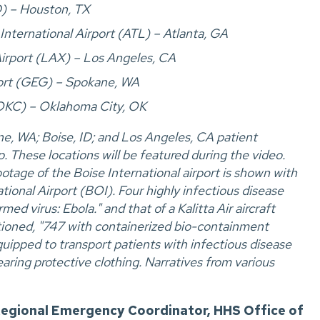
D) – Houston, TX
International Airport (ATL) – Atlanta, GA
Airport (LAX) – Los Angeles, CA
port (GEG) – Spokane, WA
(OKC) – Oklahoma City, OK
e, WA; Boise, ID; and Los Angeles, CA patient
. These locations will be featured during the video.
tage of the Boise International airport is shown with
ational Airport (BOI). Four highly infectious disease
ed virus: Ebola." and that of a Kalitta Air aircraft
aptioned, "747 with containerized bio-containment
pped to transport patients with infectious disease
ing protective clothing. Narratives from various
egional Emergency Coordinator, HHS Office of