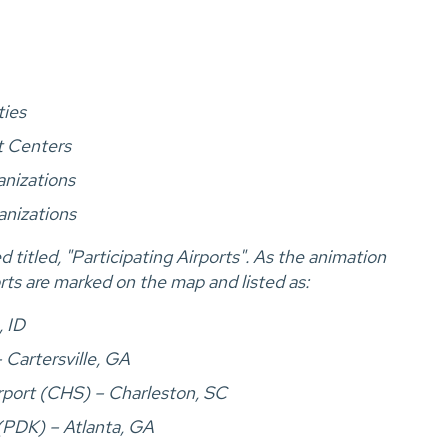
ties
t Centers
anizations
anizations
titled, "Participating Airports". As the animation
orts are marked on the map and listed as:
, ID
 Cartersville, GA
irport (CHS) – Charleston, SC
(PDK) – Atlanta, GA