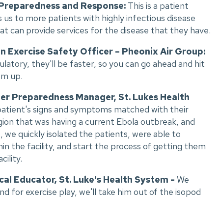
 Preparedness and Response:
This is a patient
us to more patients with highly infectious disease
hat can provide services for the disease that they have.
n Exercise Safety Officer – Pheonix Air Group:
atory, they'll be faster, so you can go ahead and hit
em up.
er Preparedness Manager, St. Lukes Health
e patient's signs and symptoms matched with their
egion that was having a current Ebola outbreak, and
we quickly isolated the patients, were able to
hin the facility, and start the process of getting them
ility.
cal Educator, St. Luke's Health System -
We
d for exercise play, we'll take him out of the isopod