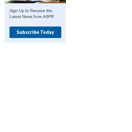
Sign Up to Receive the
Latest News from ASPR.
Subscribe Today