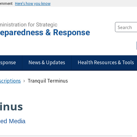
vernment
Here's how you know
esponse
News & Updates
Health Resources & Tools
scriptions
Tranquil Terminus
inus
ased Media