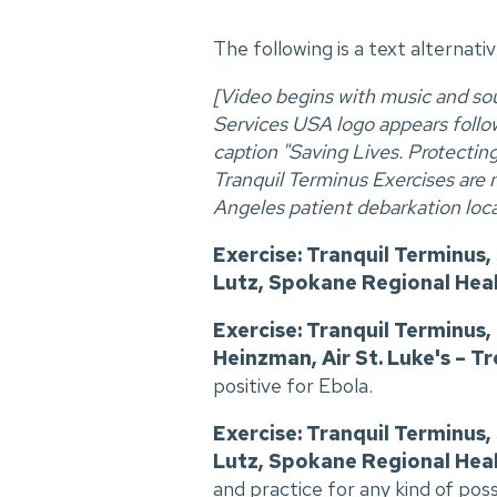
The following is a text alternati
[Video begins with music and s
Services USA logo appears follow
caption "Saving Lives. Protecti
Tranquil Terminus Exercises are 
Angeles patient debarkation loca
Exercise: Tranquil Terminus
Lutz, Spokane Regional Heal
Exercise: Tranquil Terminus
Heinzman, Air St. Luke's – Tr
positive for Ebola.
Exercise: Tranquil Terminus
Lutz, Spokane Regional Heal
and practice for any kind of pos