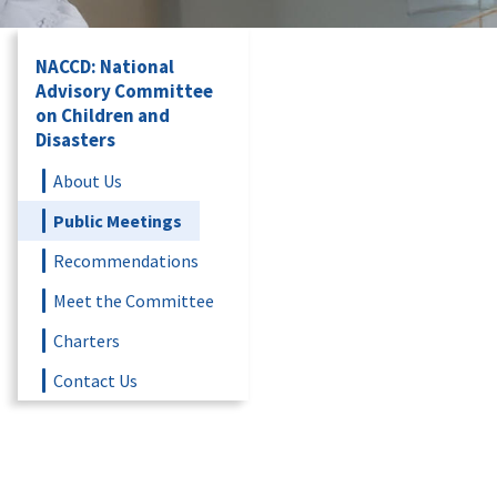
NACCD: National
Advisory Committee
on Children and
Disasters
About Us
Public Meetings
Recommendations
Meet the Committee
Charters
Contact Us