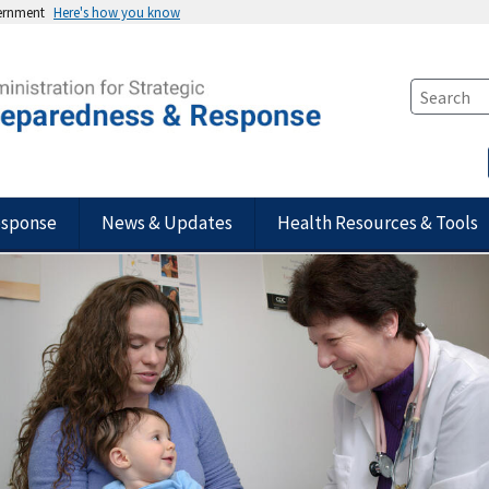
vernment
Here's how you know
esponse
News & Updates
Health Resources & Tools