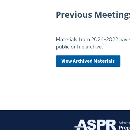
Previous Meetin
Materials from 2024-2022 have 
public online archive.
View Archived Materials