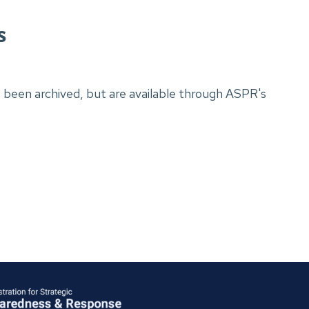
gs
been archived, but are available through ASPR's