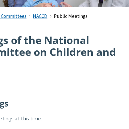
d Committees
NACCD
Public Meetings
s of the National
ittee on Children and
gs
tings at this time.