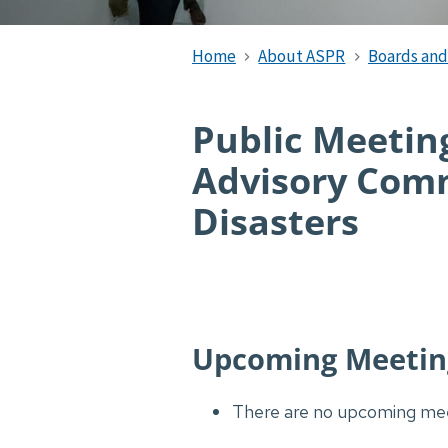
Home
About ASPR
Boards an
Public Meeting
Advisory Comm
Disasters
Upcoming Meetin
There are no upcoming mee