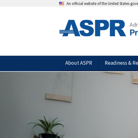
An official website of the United States go
About ASPR
Readiness & R