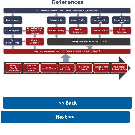
References
<< Back
Next >>