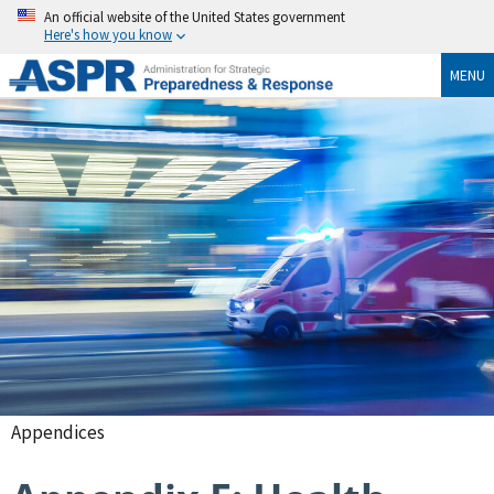
An official website of the United States government
Here's how you know
MENU
Appendices