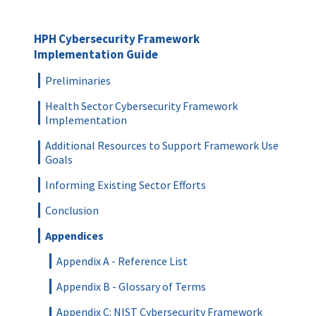
HPH Cybersecurity Framework
Implementation Guide
Preliminaries
Health Sector Cybersecurity Framework
Implementation
Additional Resources to Support Framework Use
Goals
Informing Existing Sector Efforts
Conclusion
Appendices
Appendix A - Reference List
Appendix B - Glossary of Terms
Appendix C: NIST Cybersecurity Framework