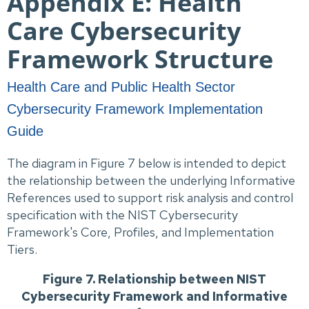
Appendix E: Health
Care Cybersecurity
Framework Structure
Health Care and Public Health Sector
Cybersecurity Framework Implementation
Guide
The diagram in Figure 7 below is intended to depict
the relationship between the underlying Informative
References used to support risk analysis and control
specification with the NIST Cybersecurity
Framework's Core, Profiles, and Implementation
Tiers.
Figure 7. Relationship between NIST
Cybersecurity Framework and Informative