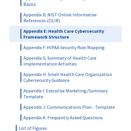
Basics
Appendix D: NIST Online Informative
References (OLIR)
Appendix E: Health Care Cybersecurity
Framework Structure
Appendix F: HIPAA Security Rule Mapping
Appendix G: Summary of Health Care
Implementation Activities
Appendix H: Small Health Care Organization
Cybersecurity Guidance
Appendix I: Executive Marketing/Summary
Template
Appendix J: Communications Plan - Template
Appendix K: Frequently Asked Questions
List of Figures