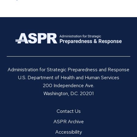
Administration for Strategic Preparedness and Response
U.S. Department of Health and Human Services
200 Independence Ave.
Washington, D.C. 20201
Contact Us
ASPR Archive
Accessibility