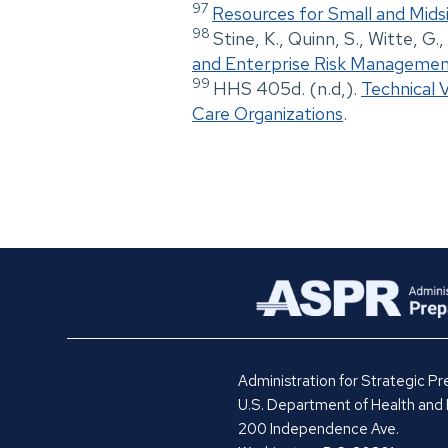
97
Resources for Small and Mids
98
Stine, K., Quinn, S., Witte, G.
and Enterprise Risk Manageme
99
HHS 405d. (n.d,).
Technical 
Care Organizations
.
Administration for Strategic 
U.S. Department of Health and
200 Independence Ave.