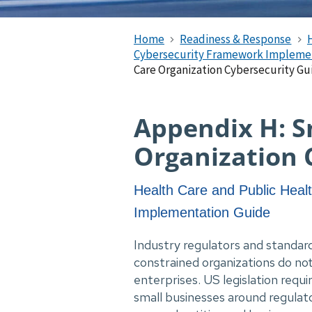
Home
Readiness & Response
Cybersecurity Framework Impleme
Care Organization Cybersecurity G
Appendix H: S
Organization 
Health Care and Public Heal
Implementation Guide
Industry regulators and standard
constrained organizations do no
enterprises. US legislation requi
small businesses around regulat