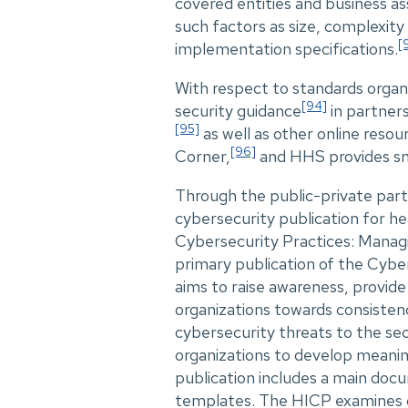
covered entities and business ass
such factors as size, complexity
[
implementation specifications.
With respect to standards organ
[94]
security guidance
in partners
[95]
as well as other online reso
[96]
Corner,
and HHS provides sm
Through the public-private par
cybersecurity publication for he
Cybersecurity Practices: Manag
primary publication of the Cybe
aims to raise awareness, provid
organizations towards consisten
cybersecurity threats to the se
organizations to develop meani
publication includes a main doc
templates. The HICP examines cy