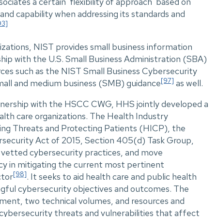
ociates a certain 'flexibility of approach' based on
 and capability when addressing its standards and
93]
izations, NIST provides small business information
hip with the U.S. Small Business Administration (SBA)
urces such as the NIST Small Business Cybersecurity
[97]
all and medium business (SMB) guidance
as well.
tnership with the HSCC CWG, HHS jointly developed a
alth care organizations. The Health Industry
ing Threats and Protecting Patients (HICP), the
rsecurity Act of 2015, Section 405(d) Task Group,
e vetted cybersecurity practices, and move
cy in mitigating the current most pertinent
[98]
ctor
. It seeks to aid health care and public health
ngful cybersecurity objectives and outcomes. The
ument, two technical volumes, and resources and
bersecurity threats and vulnerabilities that affect