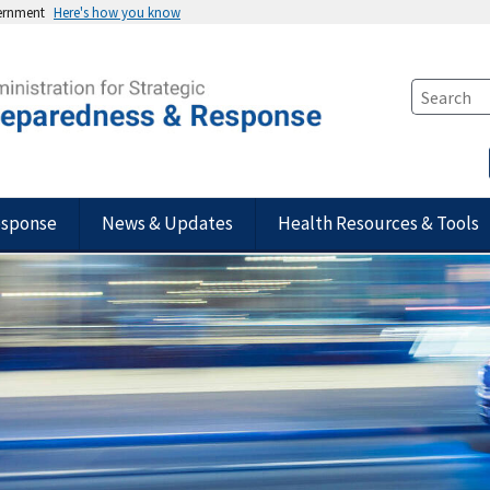
vernment
Here's how you know
esponse
News & Updates
Health Resources & Tools