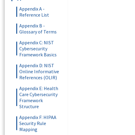
Appendix A -
Reference List
Appendix B -
Glossary of Terms
Appendix C: NIST
Cybersecurity
Framework Basics
Appendix D: NIST
Online Informative
References (OLIR)
Appendix E: Health
Care Cybersecurity
Framework
Structure
Appendix F: HIPAA
Security Rule
Mapping