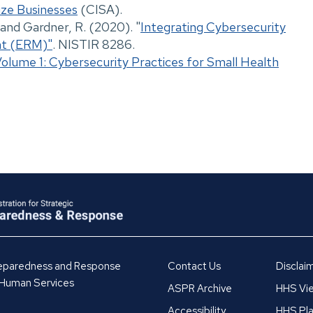
ize Businesses
(CISA).
, and Gardner, R. (2020). "
Integrating Cybersecurity
nt (ERM)"
. NISTIR 8286.
Volume 1: Cybersecurity Practices for Small Health
Preparedness and Response
Contact Us
Disclai
 Human Services
ASPR Archive
HHS Vie
Accessibility
HHS Pla