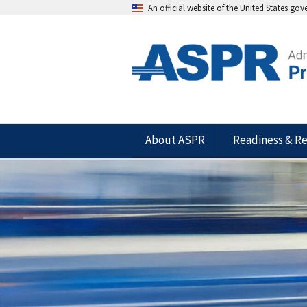
An official website of the United States go
About ASPR
Readiness & R