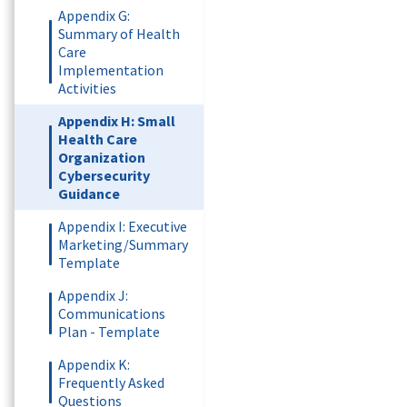
Appendix G:
Summary of Health
Care
Implementation
Activities
Appendix H: Small
Health Care
Organization
Cybersecurity
Guidance
Appendix I: Executive
Marketing/Summary
Template
Appendix J:
Communications
Plan - Template
Appendix K:
Frequently Asked
Questions