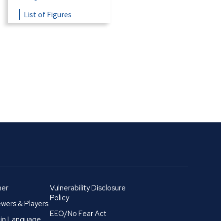
List of Figures
mer
Vulnerability Disclosure
Policy
wers & Players
EEO/No Fear Act
in Language