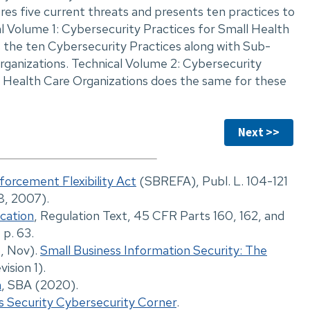
ores five current threats and presents ten practices to
al Volume 1: Cybersecurity Practices for Small Health
 the ten Cybersecurity Practices along with Sub-
organizations. Technical Volume 2: Cybersecurity
 Health Care Organizations does the same for these
Next >>
forcement Flexibility Act
(SBREFA), Publ. L. 104-121
28, 2007).
ication
, Regulation Text, 45 CFR Parts 160, 162, and
 p. 63.
6, Nov).
Small Business Information Security: The
ision 1).
n
, SBA (2020).
s Security Cybersecurity Corner
.