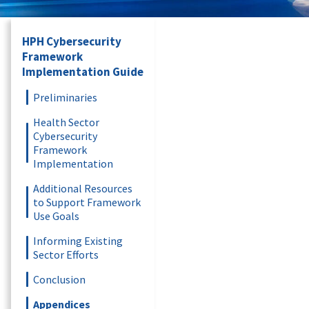
HPH Cybersecurity
Framework
Implementation Guide
Preliminaries
Health Sector
Cybersecurity
Framework
Implementation
Additional Resources
to Support Framework
Use Goals
Informing Existing
Sector Efforts
Conclusion
Appendices