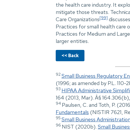
the health care industry. It expl
mitigate those threats. Technic
[99]
Care Organizations
discusses
Practices for small health care 
Practices for Medium and Large
larger entities.
<< Back
92
Small Business Regulatory En
(1996; as amended by P.L. 110-
93
HIPAA Administrative Simplif
164 (2013, Mar). Â§ 164.306(b),
94
Paulsen, C. and Toth, P. (201
Fundamentals
(NISTIR 7621, Rev
95
Small Business Administratio
96
NIST (2020b).
Small Busines