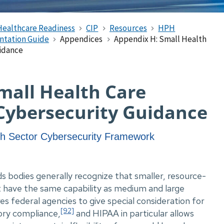
Healthcare Readiness
CIP
Resources
HPH
ntation Guide
Appendices
Appendix H: Small Health
uidance
mall Health Care
Cybersecurity Guidance
th Sector Cybersecurity Framework
s bodies generally recognize that smaller, resource-
t have the same capability as medium and large
res federal agencies to give special consideration for
[92]
ory compliance,
and HIPAA in particular allows