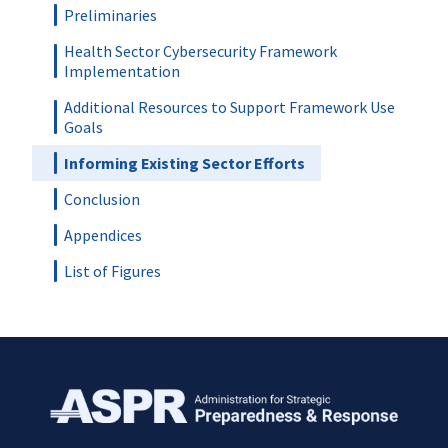
Preliminaries
Health Sector Cybersecurity Framework
Implementation
Additional Resources to Support Framework Use
Goals
Informing Existing Sector Efforts
Conclusion
Appendices
List of Figures