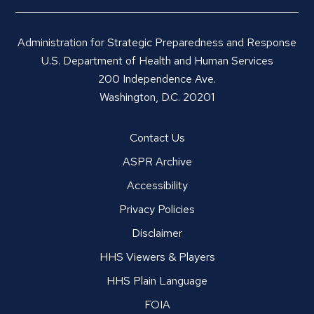
Administration for Strategic Preparedness and Response
U.S. Department of Health and Human Services
200 Independence Ave.
Washington, D.C. 20201
Contact Us
ASPR Archive
Accessibility
Privacy Policies
Disclaimer
HHS Viewers & Players
HHS Plain Language
FOIA