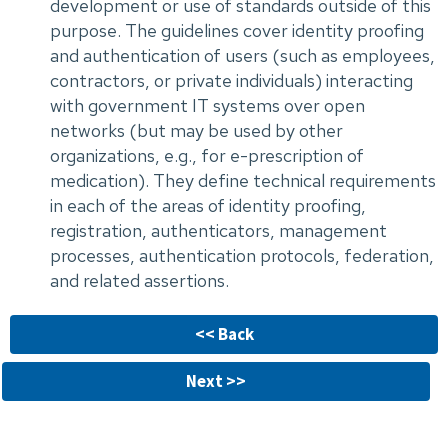
development or use of standards outside of this
purpose. The guidelines cover identity proofing
and authentication of users (such as employees,
contractors, or private individuals) interacting
with government IT systems over open
networks (but may be used by other
organizations, e.g., for e-prescription of
medication). They define technical requirements
in each of the areas of identity proofing,
registration, authenticators, management
processes, authentication protocols, federation,
and related assertions.
<< Back
Next >>