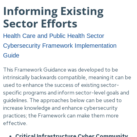
Informing Existing
Sector Efforts
Health Care and Public Health Sector
Cybersecurity Framework Implementation
Guide
This Framework Guidance was developed to be
intrinsically backwards compatible, meaning it can be
used to enhance the success of existing sector-
specific programs and inform sector-level goals and
guidelines. The approaches below can be used to
increase knowledge and enhance cybersecurity
practices; the Framework can make them more
effective.
Critical Infrastructure Cyber Community