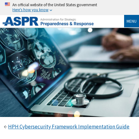
An official website of the United States government
Here's how you know
MENU
HPH Cybersecurity Framework Implementation Guide