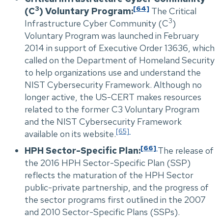
3
[64]
(C
) Voluntary Program:
The Critical
3
Infrastructure Cyber Community (C
)
Voluntary Program was launched in February
2014 in support of Executive Order 13636, which
called on the Department of Homeland Security
to help organizations use and understand the
NIST Cybersecurity Framework. Although no
longer active, the US-CERT makes resources
related to the former C3 Voluntary Program
and the NIST Cybersecurity Framework
[65]
available on its website.
[66]
HPH Sector-Specific Plan:
The release of
the 2016 HPH Sector-Specific Plan (SSP)
reflects the maturation of the HPH Sector
public-private partnership, and the progress of
the sector programs first outlined in the 2007
and 2010 Sector-Specific Plans (SSPs).