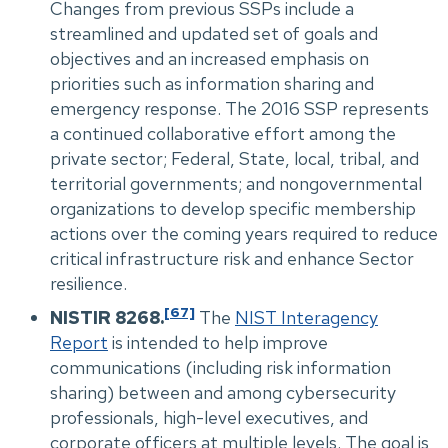
Changes from previous SSPs include a
streamlined and updated set of goals and
objectives and an increased emphasis on
priorities such as information sharing and
emergency response. The 2016 SSP represents
a continued collaborative effort among the
private sector; Federal, State, local, tribal, and
territorial governments; and nongovernmental
organizations to develop specific membership
actions over the coming years required to reduce
critical infrastructure risk and enhance Sector
resilience.
[67]
NISTIR 8268.
The
NIST Interagency
Report
is intended to help improve
communications (including risk information
sharing) between and among cybersecurity
professionals, high-level executives, and
corporate officers at multiple levels. The goal is