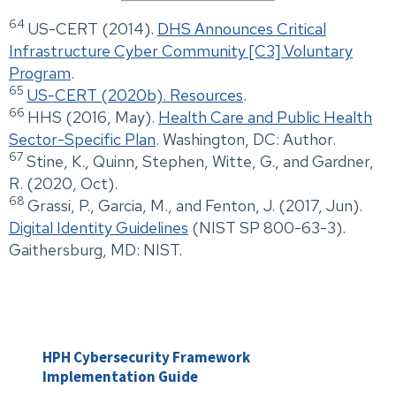
64
US-CERT (2014).
DHS Announces Critical
Infrastructure Cyber Community [C3] Voluntary
Program
.
65
US-CERT (2020b). Resources
.
66
HHS (2016, May).
Health Care and Public Health
Sector-Specific Plan
. Washington, DC: Author.
67
Stine, K., Quinn, Stephen, Witte, G., and Gardner,
R. (2020, Oct).
68
Grassi, P., Garcia, M., and Fenton, J. (2017, Jun).
Digital Identity Guidelines
(NIST SP 800-63-3).
Gaithersburg, MD: NIST.
HPH Cybersecurity Framework
Implementation Guide