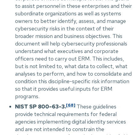
to assist personnel in these enterprises and their
subordinate organizations as well as systems
owners to better identify, assess, and manage
cybersecurity risks in the context of their
broader mission and business objectives. This
document will help cybersecurity professionals
understand what executives and corporate
officers need to carry out ERM. This includes,
but is not limited to, what data to collect, what
analyses to perform, and how to consolidate and
condition this discipline-specific risk information
so that it provides useful inputs for ERM
programs.
[68]
NIST SP 800-63-3.
These guidelines
provide technical requirements for federal
agencies implementing digital identity services
and are not intended to constrain the